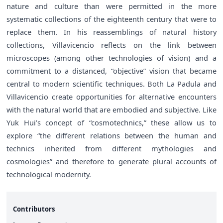
nature and culture than were permitted in the more
systematic collections of the eighteenth century that were to
replace them. In his reassemblings of natural history
collections, Villavicencio reflects on the link between
microscopes (among other technologies of vision) and a
commitment to a distanced, “objective” vision that became
central to modern scientific techniques. Both La Padula and
Villavicencio create opportunities for alternative encounters
with the natural world that are embodied and subjective. Like
Yuk Hui’s concept of “cosmotechnics,” these allow us to
explore “the different relations between the human and
technics inherited from different mythologies and
cosmologies” and therefore to generate plural accounts of
technological modernity.
Contributors