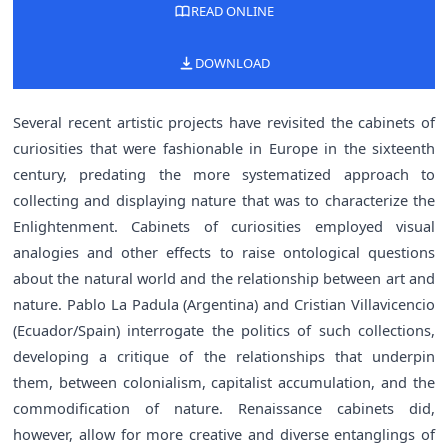
READ ONLINE
DOWNLOAD
Several recent artistic projects have revisited the cabinets of
curiosities that were fashionable in Europe in the sixteenth
century, predating the more systematized approach to
collecting and displaying nature that was to characterize the
Enlightenment. Cabinets of curiosities employed visual
analogies and other effects to raise ontological questions
about the natural world and the relationship between art and
nature. Pablo La Padula (Argentina) and Cristian Villavicencio
(Ecuador/Spain) interrogate the politics of such collections,
developing a critique of the relationships that underpin
them, between colonialism, capitalist accumulation, and the
commodification of nature. Renaissance cabinets did,
however, allow for more creative and diverse entanglings of