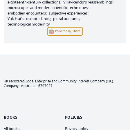
eighteenth-century collections
Villavicencio's reassemblings
microscopes and modern scientific techniques
embodied encounters
subjective experiences
Yuk Hui's cosmotechnics
plural accounts
technological modernity
Powered by
Thoth
.
UK registered Social Enterprise and
Community Interest Company
(CIC).
Company registration 6707027
BOOKS
POLICIES
All books
Privacy policy