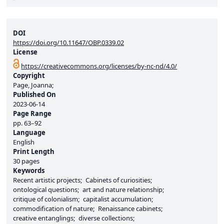
DOI
https://doi.org/10.11647/OBP.0339.02
License
https://creativecommons.org/licenses/by-nc-nd/4.0/
Copyright
Page, Joanna;
Published On
2023-06-14
Page Range
pp.
63–92
Language
English
Print Length
30 pages
Keywords
Recent artistic projects
Cabinets of curiosities
ontological questions
art and nature relationship
critique of colonialism
capitalist accumulation
commodification of nature
Renaissance cabinets
creative entanglings
diverse collections