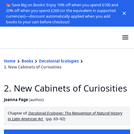
📚 Save Big on Books! Enjoy 10% off when you spend £100 and
20% off when you spend £200 (or the equivalent in supported
currencies)—discount automatically applied when you add
books to your cart before checkout!
Home
Books
Decolonial Ecologies
2. New Cabinets of Curiosities
2. New Cabinets of Curiosities
Joanna Page
(
author
)
Chapter of:
Decolonial Ecologies: The Reinvention of Natural History
in Latin American Art
(pp. 63–92)