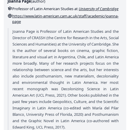
Joanna Page
(
author
)
Professor of Latin American Studies at
University of Cambridge
https://www.latin-american.cam.ac.uk/staff/academic/joanna-
page
Joanna Page is Professor of Latin American Studies and the
Director of CRASSH (the Centre for Research in the Arts, Social
Sciences and Humanities) at the University of Cambridge. She
is the author of several books on cinema, graphic fiction,
literature and visual art in Argentina, Chile, and Latin America
more broadly. Many of her research projects focus on the
relationship between science and the arts, but her interests
also include posthumanism, new materialism, decoloniality
and environmental thought in Latin America. Her most
recent monograph was Decolonizing Science in Latin
American Art (UCL Press, 2021). Other books published in the
past few years include Geopolitics, Culture, and the Scientific
Imaginary in Latin America (co-edited with María del Pilar
Blanco, University Press of Florida, 2020) and Posthumanism
and the Graphic Novel in Latin America (co-authored with
Edward King, UCL Press, 2017).