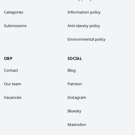
Categories
Information policy
Submissions
Anti-slavery policy
Environmental policy
OBP
SOCIAL
Contact
Blog
Our team
Patreon
Vacancies
Instagram
Bluesky
Mastodon