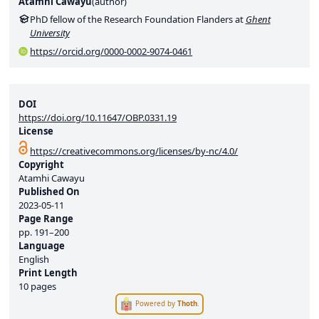
Atamhi Cawayu
(
author
)
PhD fellow of the Research Foundation Flanders at
Ghent
University
https://orcid.org/0000-0002-9074-0461
DOI
https://doi.org/10.11647/OBP.0331.19
License
https://creativecommons.org/licenses/by-nc/4.0/
Copyright
Atamhi Cawayu
Published On
2023-05-11
Page Range
pp.
191–200
Language
English
Print Length
10 pages
Powered by
Thoth
.