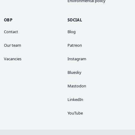
Environmental policy
OBP
SOCIAL
Contact
Blog
Our team
Patreon
Vacancies
Instagram
Bluesky
Mastodon
LinkedIn
YouTube