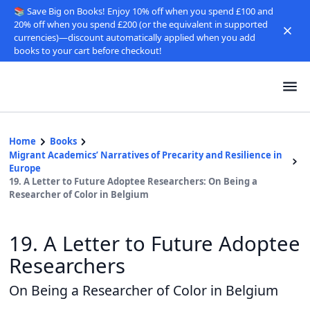
📚 Save Big on Books! Enjoy 10% off when you spend £100 and
20% off when you spend £200 (or the equivalent in supported
currencies)—discount automatically applied when you add
books to your cart before checkout!
Home
Books
Migrant Academics’ Narratives of Precarity and Resilience in
Europe
19. A Letter to Future Adoptee Researchers: On Being a
Researcher of Color in Belgium
19. A Letter to Future Adoptee
Researchers
On Being a Researcher of Color in Belgium