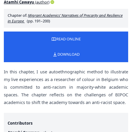
Atamhi Cawayu
(
author
)
Chapter of:
Migrant Academics’ Narratives of Precarity and Resilience
in Europe
(pp. 191–200)
READ ONLINE
DOWNLOAD
In this chapter, I use autoethnographic method to illustrate
my live experiences as a researcher of colour in Belgium who
is committed to anti-racism in majority-white academic
spaces. The chapter reflects on the challenges of BIPOC
academics to shift the academy towards an anti-racist space.
Contributors