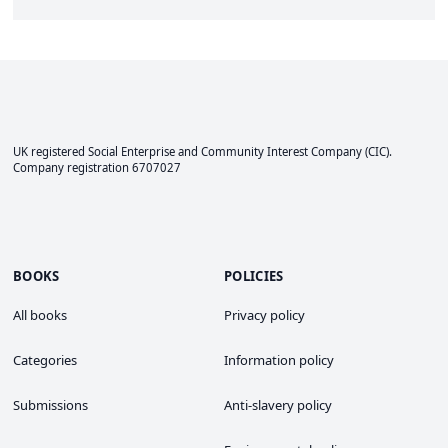
UK registered Social Enterprise and
Community Interest Company
(CIC).
Company registration 6707027
BOOKS
POLICIES
All books
Privacy policy
Categories
Information policy
Submissions
Anti-slavery policy