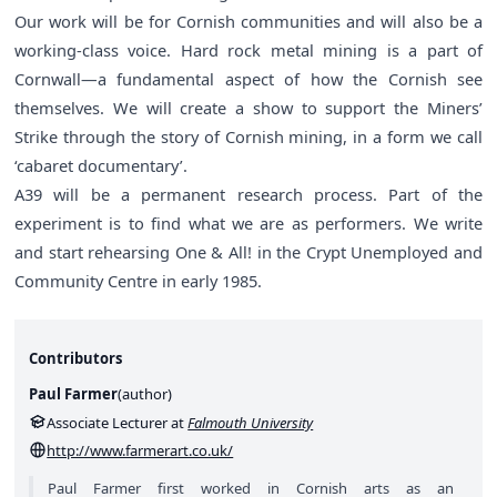
Our work will be for Cornish communities and will also be a
working-class voice. Hard rock metal mining is a part of
Cornwall—a fundamental aspect of how the Cornish see
themselves. We will create a show to support the Miners’
Strike through the story of Cornish mining, in a form we call
‘cabaret documentary’.
A39 will be a permanent research process. Part of the
experiment is to find what we are as performers. We write
and start rehearsing One & All! in the Crypt Unemployed and
Community Centre in early 1985.
Contributors
Paul Farmer
(
author
)
Associate Lecturer at
Falmouth University
http://www.farmerart.co.uk/
Paul Farmer first worked in Cornish arts as an