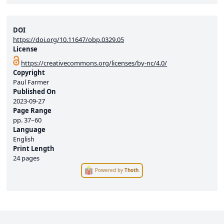
DOI
https://doi.org/10.11647/obp.0329.05
License
https://creativecommons.org/licenses/by-nc/4.0/
Copyright
Paul Farmer
Published On
2023-09-27
Page Range
pp.
37–60
Language
English
Print Length
24 pages
Powered by
Thoth
.