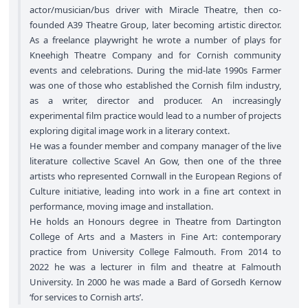
actor/musician/bus driver with Miracle Theatre, then co-
founded A39 Theatre Group, later becoming artistic director.
As a freelance playwright he wrote a number of plays for
Kneehigh Theatre Company and for Cornish community
events and celebrations. During the mid-late 1990s Farmer
was one of those who established the Cornish film industry,
as a writer, director and producer. An increasingly
experimental film practice would lead to a number of projects
exploring digital image work in a literary context.
He was a founder member and company manager of the live
literature collective Scavel An Gow, then one of the three
artists who represented Cornwall in the European Regions of
Culture initiative, leading into work in a fine art context in
performance, moving image and installation.
He holds an Honours degree in Theatre from Dartington
College of Arts and a Masters in Fine Art: contemporary
practice from University College Falmouth. From 2014 to
2022 he was a lecturer in film and theatre at Falmouth
University. In 2000 he was made a Bard of Gorsedh Kernow
‘for services to Cornish arts’.