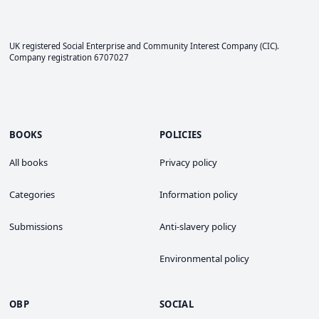
UK registered Social Enterprise and
Community Interest Company
(CIC).
Company registration 6707027
BOOKS
POLICIES
All books
Privacy policy
Categories
Information policy
Submissions
Anti-slavery policy
Environmental policy
OBP
SOCIAL