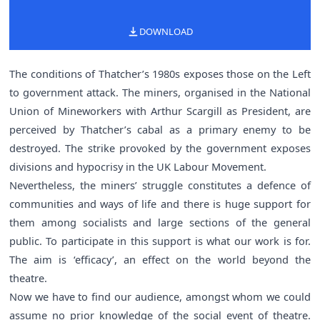
DOWNLOAD
The conditions of Thatcher’s 1980s exposes those on the Left
to government attack. The miners, organised in the National
Union of Mineworkers with Arthur Scargill as President, are
perceived by Thatcher’s cabal as a primary enemy to be
destroyed. The strike provoked by the government exposes
divisions and hypocrisy in the UK Labour Movement.
Nevertheless, the miners’ struggle constitutes a defence of
communities and ways of life and there is huge support for
them among socialists and large sections of the general
public. To participate in this support is what our work is for.
The aim is ‘efficacy’, an effect on the world beyond the
theatre.
Now we have to find our audience, amongst whom we could
assume no prior knowledge of the social event of theatre.