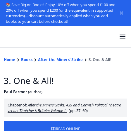
📚 Save Big on Books! Enjoy 10% off when you spend £100 and
20% off when you spend £200 (or the equivalent in supported
currencies)—discount automatically applied when you add
books to your cart before checkout!
Home
Books
After the Miners’ Strike
3. One & All!
3. One & All!
Paul Farmer
(
author
)
Chapter of:
After the Miners’ Strike: A39 and Cornish Political Theatre
versus Thatcher’s Britain: Volume 1
(pp. 37–60)
READ ONLINE