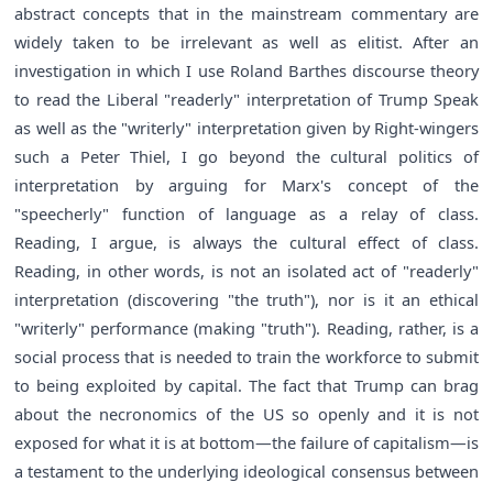
abstract concepts that in the mainstream commentary are
widely taken to be irrelevant as well as elitist. After an
investigation in which I use Roland Barthes discourse theory
to read the Liberal "readerly" interpretation of Trump Speak
as well as the "writerly" interpretation given by Right-wingers
such a Peter Thiel, I go beyond the cultural politics of
interpretation by arguing for Marx's concept of the
"speecherly" function of language as a relay of class.
Reading, I argue, is always the cultural effect of class.
Reading, in other words, is not an isolated act of "readerly"
interpretation (discovering "the truth"), nor is it an ethical
"writerly" performance (making "truth"). Reading, rather, is a
social process that is needed to train the workforce to submit
to being exploited by capital. The fact that Trump can brag
about the necronomics of the US so openly and it is not
exposed for what it is at bottom—the failure of capitalism—is
a testament to the underlying ideological consensus between