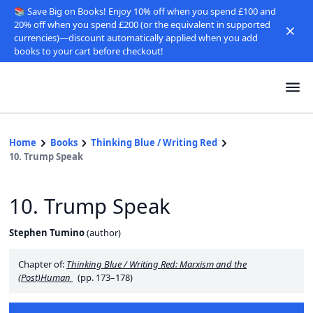
📚 Save Big on Books! Enjoy 10% off when you spend £100 and
20% off when you spend £200 (or the equivalent in supported
currencies)—discount automatically applied when you add
books to your cart before checkout!
Home
Books
Thinking Blue / Writing Red
10. Trump Speak
10. Trump Speak
Stephen Tumino
(
author
)
Chapter of:
Thinking Blue / Writing Red: Marxism and the
(Post)Human
(pp. 173–178)