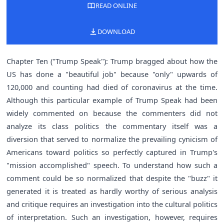
READ ONLINE
DOWNLOAD
Chapter Ten ("Trump Speak"): Trump bragged about how the
US has done a "beautiful job" because "only" upwards of
120,000 and counting had died of coronavirus at the time.
Although this particular example of Trump Speak had been
widely commented on because the commenters did not
analyze its class politics the commentary itself was a
diversion that served to normalize the prevailing cynicism of
Americans toward politics so perfectly captured in Trump's
"mission accomplished" speech. To understand how such a
comment could be so normalized that despite the "buzz" it
generated it is treated as hardly worthy of serious analysis
and critique requires an investigation into the cultural politics
of interpretation. Such an investigation, however, requires