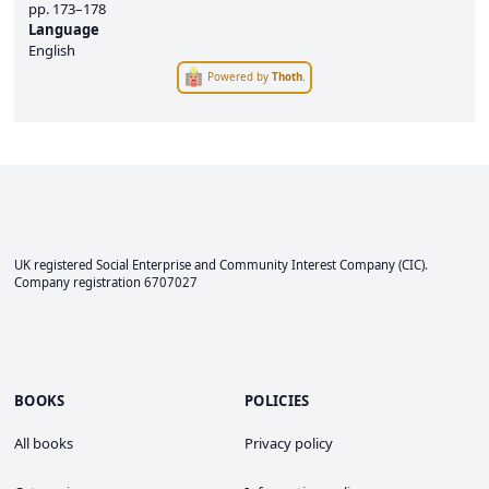
pp.
173–178
Language
English
Powered by
Thoth
.
UK registered Social Enterprise and
Community Interest Company
(CIC).
Company registration 6707027
BOOKS
POLICIES
All books
Privacy policy