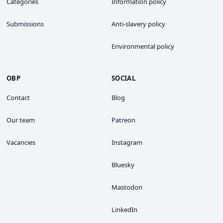
Categories
Information policy
Submissions
Anti-slavery policy
Environmental policy
OBP
SOCIAL
Contact
Blog
Our team
Patreon
Vacancies
Instagram
Bluesky
Mastodon
LinkedIn