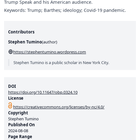
Trump Speak and his American audience.
Keywords: Trump; Barthes; ideology; Covid-19 pandemic.
Contributors
Stephen Tumino
(
author
)
https://stephentumino.wordpress.com
Stephen Tumino is a public scholar in New York City.
DOI
https://doi.org/10.11647/obp.0324.10
License
https://creativecommons.org/licenses/by-nc/4.0/
Copyright
Stephen Tumino
Published On
2024-08-08
Page Range