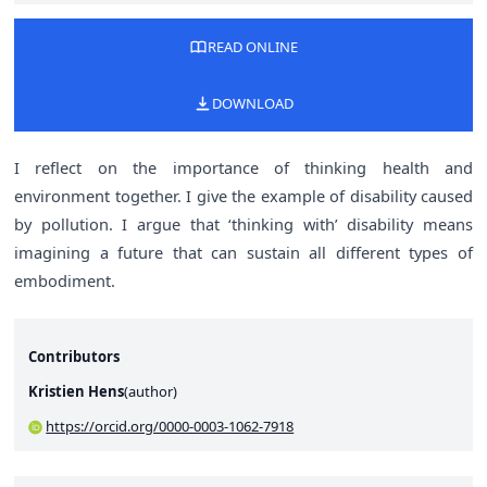
READ ONLINE
DOWNLOAD
I reflect on the importance of thinking health and
environment together. I give the example of disability caused
by pollution. I argue that ‘thinking with’ disability means
imagining a future that can sustain all different types of
embodiment.
Contributors
Kristien Hens
(
author
)
https://orcid.org/0000-0003-1062-7918