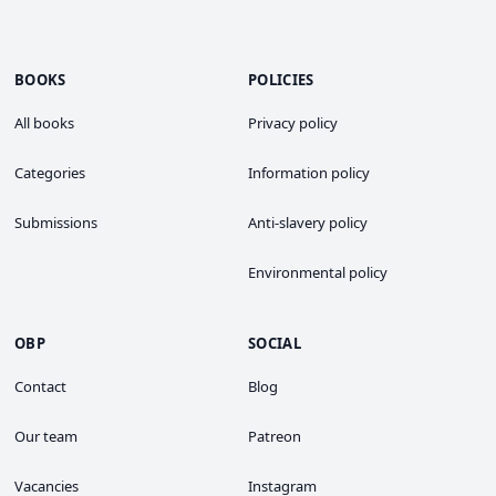
BOOKS
POLICIES
All books
Privacy policy
Categories
Information policy
Submissions
Anti-slavery policy
Environmental policy
OBP
SOCIAL
Contact
Blog
Our team
Patreon
Vacancies
Instagram