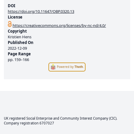
DOI
https://doi.org/10.11647/OBP.0320.13
License
https://creativecommons.org/licenses/by-nc-nd/4.0/
Copyright
Kristien Hens
Published On
2022-12-09
Page Range
pp.
159–166
Powered by
Thoth
.
UK registered Social Enterprise and
Community Interest Company
(CIC).
Company registration 6707027