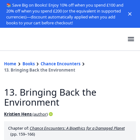
📚 Save Big on Books! Enjoy 10% off when you spend £100 and
20% off when you spend £200 (or the equivalent in supported
currencies)—discount automatically applied when you add
books to your cart before checkout!
Home
Books
Chance Encounters
13. Bringing Back the Environment
13. Bringing Back the
Environment
Kristien Hens
(
author
)
Chapter of:
Chance Encounters: A Bioethics for a Damaged Planet
(pp. 159–166)