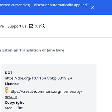
orted currencies)—discount automatically applied
re
Support us
0
he Estonian Translation of Jane Eyre
DOI
https://doi.org/10.11647/obp.0319.24
License
https://creativecommons.org/licenses/by-
nc/4.0/
Copyright
Madli Kütt