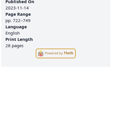
Published On
2023-11-14
Page Range
pp.
722–749
Language
English
Print Length
28 pages
Powered by
Thoth
.