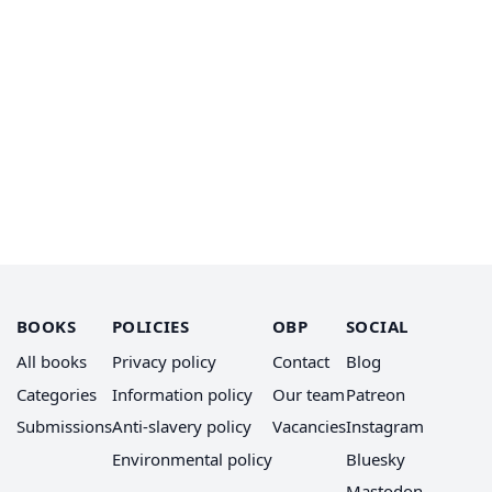
BOOKS
POLICIES
OBP
SOCIAL
All books
Privacy policy
Contact
Blog
Categories
Information policy
Our team
Patreon
Submissions
Anti-slavery policy
Vacancies
Instagram
Environmental policy
Bluesky
Mastodon