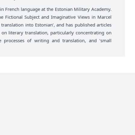
r in French language at the Estonian Military Academy.
he Fictional Subject and Imaginative Views in Marcel
translation into Estonian’, and has published articles
on literary translation, particularly concentrating on
he processes of writing and translation, and ’small