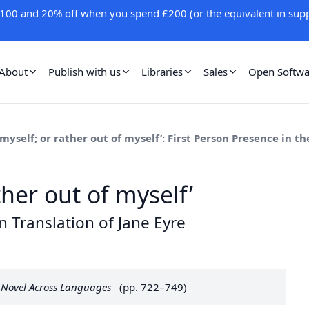
100 and 20% off when you spend £200 (or the equivalent in supp
About
Publish with us
Libraries
Sales
Open Softwa
 myself; or rather out of myself’: First Person Presence in t
ther out of myself’
n Translation of Jane Eyre
d Novel Across Languages
(pp. 722–749)