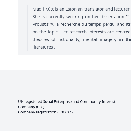
Madli Kütt is an Estonian translator and lecture
She is currently working on her dissertation ‘T
Proust’s ’A la recherche du temps perdu’ and its 
on the topic. Her research interests are centred 
theories of fictionality, mental imagery in t
literatures’.
UK registered Social Enterprise and
Community Interest
Company
(CIC).
Company registration 6707027