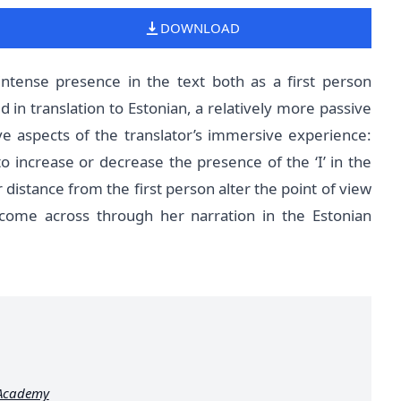
DOWNLOAD
intense presence in the text both as a first person
 in translation to Estonian, a relatively more passive
ve aspects of the translator’s immersive experience:
o increase or decrease the presence of the ‘I’ in the
distance from the first person alter the point of view
come across through her narration in the Estonian
 Academy