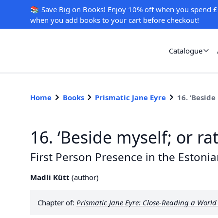
📚 Save Big on Books! Enjoy 10% off when you spend £
when you add books to your cart before checkout!
Catalogue
Home
Books
Prismatic Jane Eyre
16. ‘Beside
16. ‘Beside myself; or ra
First Person Presence in the Estonia
Madli Kütt
(
author
)
Chapter of:
Prismatic Jane Eyre: Close-Reading a Worl