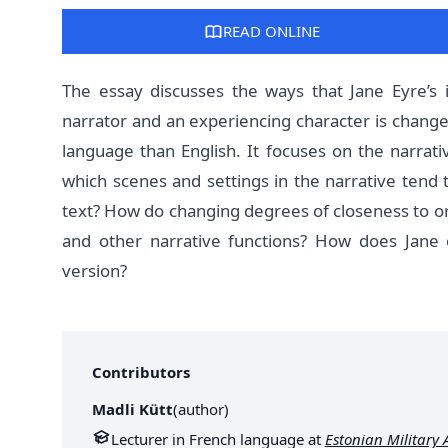
READ ONLINE
The essay discusses the ways that Jane Eyre’s 
narrator and an experiencing character is changed
language than English. It focuses on the narrati
which scenes and settings in the narrative tend t
text? How do changing degrees of closeness to or 
and other narrative functions? How does Jane 
version?
Contributors
Madli Kütt
(
author
)
Lecturer in French language at
Estonian Military