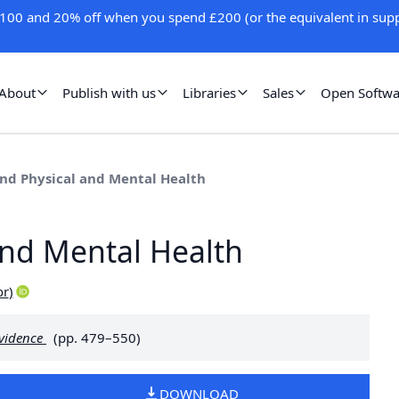
100 and 20% off when you spend £200 (or the equivalent in supp
About
Publish with us
Libraries
Sales
Open Softwa
and Physical and Mental Health
and Mental Health
or
)
Evidence
(pp. 479–550)
DOWNLOAD