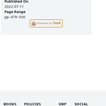
Published On
2022-07-11
Page Range
pp.
479–550
Powered by
Thoth
.
BOOKS
POLICIES
OBP
SOCIAL