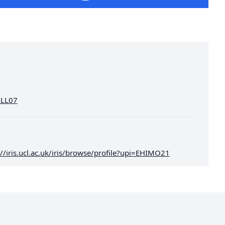
HALL07
://iris.ucl.ac.uk/iris/browse/profile?upi=EHIMO21