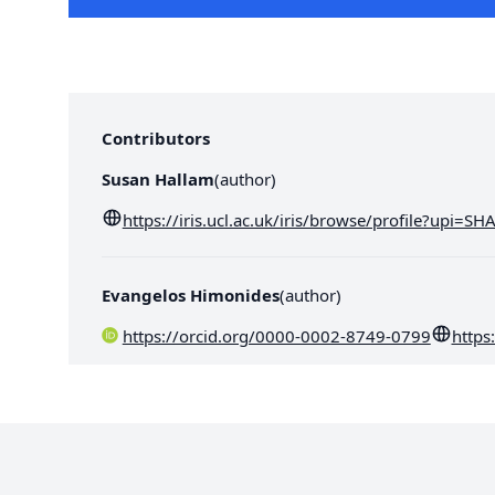
Contributors
Susan Hallam
(
author
)
https://iris.ucl.ac.uk/iris/browse/profile?upi=S
Evangelos Himonides
(
author
)
https://orcid.org/0000-0002-8749-0799
https