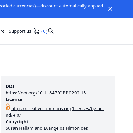
orted currencies)—discount automatically applied
re
Support us
0
DOI
https://doi.org/10.11647/OBP.0292.15
License
https://creativecommons.org/licenses/by-nc-
nd/4.0/
Copyright
Susan Hallam and Evangelos Himonides