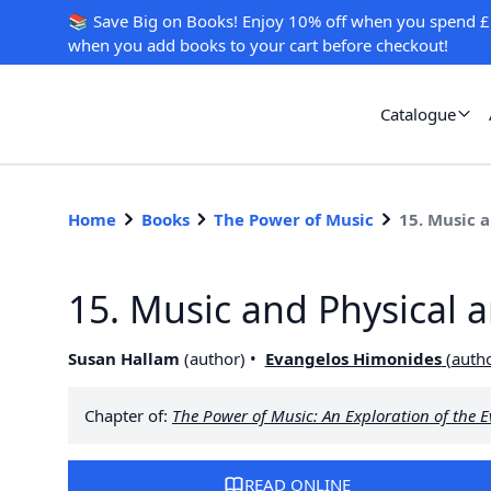
📚 Save Big on Books! Enjoy 10% off when you spend £
when you add books to your cart before checkout!
Catalogue
Home
Books
The Power of Music
15. Music 
15. Music and Physical 
Susan Hallam
(
author
)
Evangelos Himonides
(
auth
Chapter of:
The Power of Music: An Exploration of the 
READ ONLINE