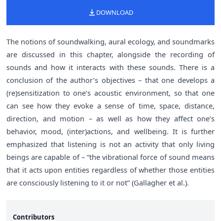
DOWNLOAD
The notions of soundwalking, aural ecology, and soundmarks
are discussed in this chapter, alongside the recording of
sounds and how it interacts with these sounds. There is a
conclusion of the author’s objectives – that one develops a
(re)sensitization to one’s acoustic environment, so that one
can see how they evoke a sense of time, space, distance,
direction, and motion – as well as how they affect one’s
behavior, mood, (inter)actions, and wellbeing. It is further
emphasized that listening is not an activity that only living
beings are capable of – “the vibrational force of sound means
that it acts upon entities regardless of whether those entities
are consciously listening to it or not” (Gallagher et al.).
Contributors