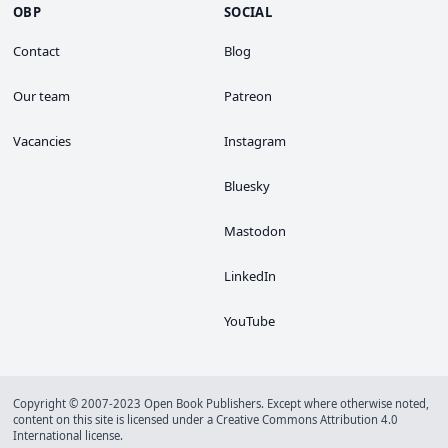
OBP
SOCIAL
Contact
Blog
Our team
Patreon
Vacancies
Instagram
Bluesky
Mastodon
LinkedIn
YouTube
Copyright © 2007-2023 Open Book Publishers. Except where otherwise noted,
content on this site is licensed under a
Creative Commons Attribution 4.0
International license
.