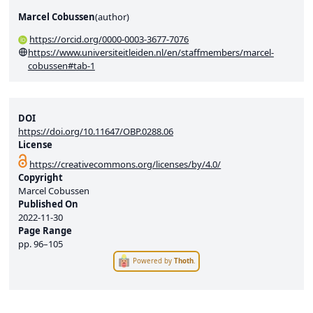
Marcel Cobussen
(
author
)
https://orcid.org/0000-0003-3677-7076
https://www.universiteitleiden.nl/en/staffmembers/marcel-
cobussen#tab-1
DOI
https://doi.org/10.11647/OBP.0288.06
License
https://creativecommons.org/licenses/by/4.0/
Copyright
Marcel Cobussen
Published On
2022-11-30
Page Range
pp.
96–105
Powered by
Thoth
.