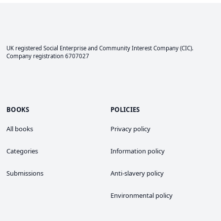
UK registered Social Enterprise and
Community Interest Company
(CIC).
Company registration 6707027
BOOKS
POLICIES
All books
Privacy policy
Categories
Information policy
Submissions
Anti-slavery policy
Environmental policy