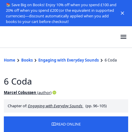
📚 Save Big on Books! Enjoy 10% off when you spend £100 and
20% off when you spend £200 (or the equivalent in supported
currencies)—discount automatically applied when you add
books to your cart before checkout!
Home
Books
Engaging with Everyday Sounds
6 Coda
6 Coda
Marcel Cobussen
(
author
)
Chapter of:
Engaging with Everyday Sounds
(pp. 96–105)
READ ONLINE