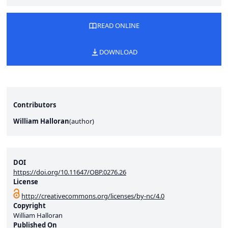
READ ONLINE
DOWNLOAD
Contributors
William Halloran
(
author
)
DOI
https://doi.org/10.11647/OBP.0276.26
License
http://creativecommons.org/licenses/by-nc/4.0
Copyright
William Halloran
Published On