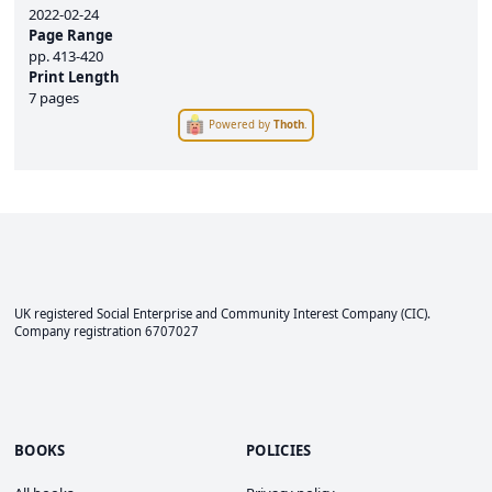
2022-02-24
Page Range
pp.
413-420
Print Length
7 pages
Powered by
Thoth
.
UK registered Social Enterprise and
Community Interest Company
(CIC).
Company registration 6707027
BOOKS
POLICIES