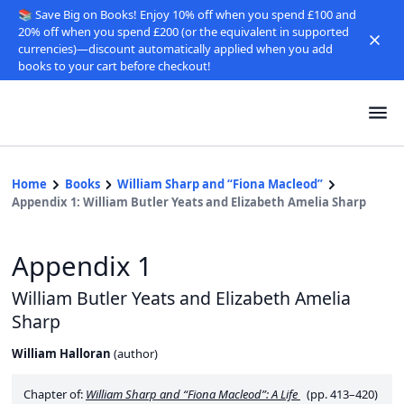
📚 Save Big on Books! Enjoy 10% off when you spend £100 and
20% off when you spend £200 (or the equivalent in supported
currencies)—discount automatically applied when you add
books to your cart before checkout!
Home
Books
William Sharp and “Fiona Macleod”
Appendix 1: William Butler Yeats and Elizabeth Amelia Sharp
Appendix 1
William Butler Yeats and Elizabeth Amelia
Sharp
William Halloran
(
author
)
Chapter of:
William Sharp and “Fiona Macleod”: A Life
(pp. 413–420)