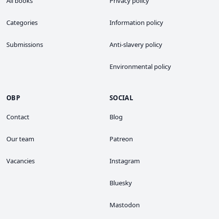
All books
Privacy policy
Categories
Information policy
Submissions
Anti-slavery policy
Environmental policy
OBP
SOCIAL
Contact
Blog
Our team
Patreon
Vacancies
Instagram
Bluesky
Mastodon