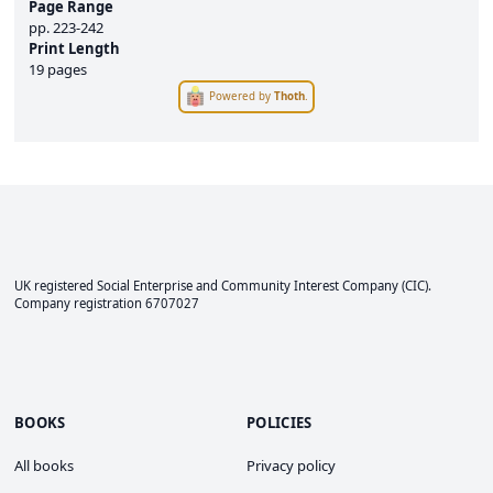
Page Range
pp.
223-242
Print Length
19 pages
Powered by
Thoth
.
UK registered Social Enterprise and
Community Interest Company
(CIC).
Company registration 6707027
BOOKS
POLICIES
All books
Privacy policy