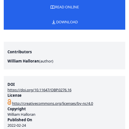
READ ONLINE
DOWNLOAD
Contributors
William Halloran
(
author
)
DOI
https://doi.org/10.11647/OBP.0276.16
License
http://creativecommons.org/licenses/by-nc/4.0
Copyright
William Halloran
Published On
2022-02-24