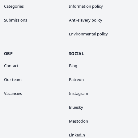
Categories
Information policy
Submissions
Anti-slavery policy
Environmental policy
OBP
SOCIAL
Contact
Blog
Our team
Patreon
Vacancies
Instagram
Bluesky
Mastodon
LinkedIn