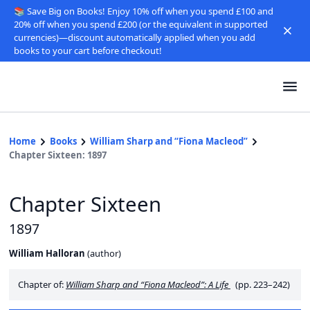
📚 Save Big on Books! Enjoy 10% off when you spend £100 and
20% off when you spend £200 (or the equivalent in supported
currencies)—discount automatically applied when you add
books to your cart before checkout!
Home
Books
William Sharp and “Fiona Macleod”
Chapter Sixteen: 1897
Chapter Sixteen
1897
William Halloran
(
author
)
Chapter of:
William Sharp and “Fiona Macleod”: A Life
(pp. 223–242)