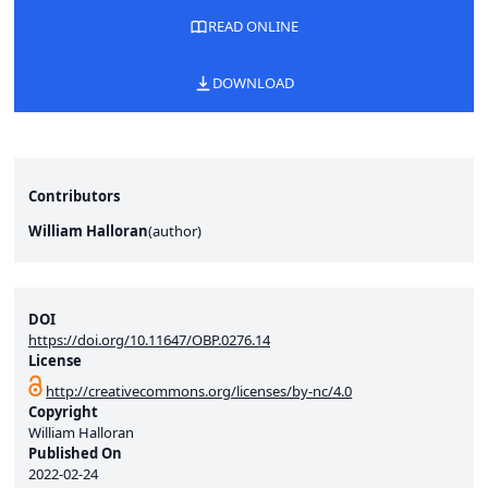
READ ONLINE
DOWNLOAD
Contributors
William Halloran
(
author
)
DOI
https://doi.org/10.11647/OBP.0276.14
License
http://creativecommons.org/licenses/by-nc/4.0
Copyright
William Halloran
Published On
2022-02-24