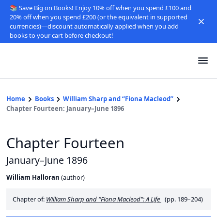
📚 Save Big on Books! Enjoy 10% off when you spend £100 and
20% off when you spend £200 (or the equivalent in supported
currencies)—discount automatically applied when you add
books to your cart before checkout!
Home
Books
William Sharp and “Fiona Macleod”
Chapter Fourteen: January–June 1896
Chapter Fourteen
January–June 1896
William Halloran
(
author
)
Chapter of:
William Sharp and “Fiona Macleod”: A Life
(pp. 189–204)