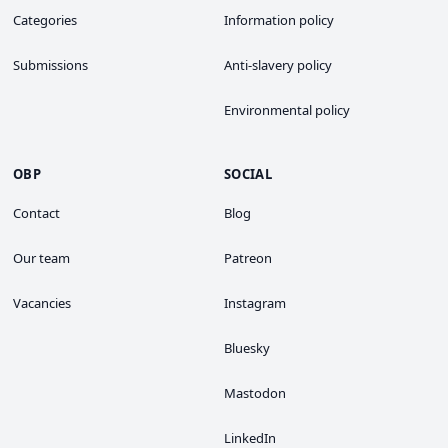
Categories
Information policy
Submissions
Anti-slavery policy
Environmental policy
OBP
SOCIAL
Contact
Blog
Our team
Patreon
Vacancies
Instagram
Bluesky
Mastodon
LinkedIn