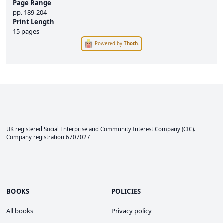
Page Range
pp.
189-204
Print Length
15 pages
Powered by
Thoth
.
UK registered Social Enterprise and
Community Interest Company
(CIC).
Company registration 6707027
BOOKS
POLICIES
All books
Privacy policy