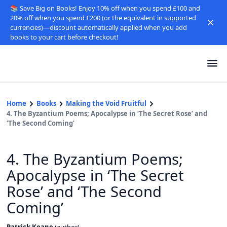
📚 Save Big on Books! Enjoy 10% off when you spend £100 and
20% off when you spend £200 (or the equivalent in supported
currencies)—discount automatically applied when you add
books to your cart before checkout!
Home
Books
Making the Void Fruitful
4. The Byzantium Poems; Apocalypse in ‘The Secret Rose’ and
‘The Second Coming’
4. The Byzantium Poems;
Apocalypse in ‘The Secret
Rose’ and ‘The Second
Coming’