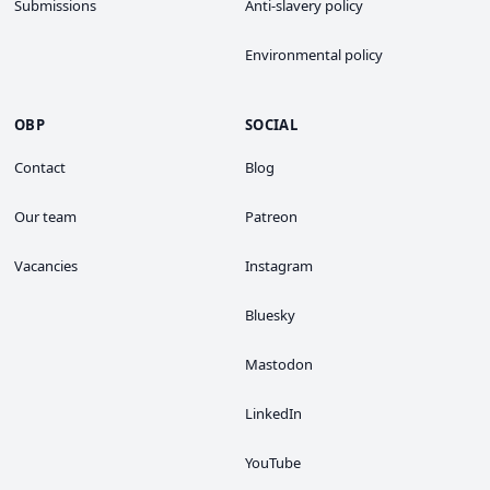
Submissions
Anti-slavery policy
Environmental policy
OBP
SOCIAL
Contact
Blog
Our team
Patreon
Vacancies
Instagram
Bluesky
Mastodon
LinkedIn
YouTube