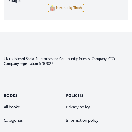
9 pages
Powered by
Thoth
.
UK registered Social Enterprise and
Community Interest Company
(CIC).
Company registration 6707027
BOOKS
POLICIES
All books
Privacy policy
Categories
Information policy