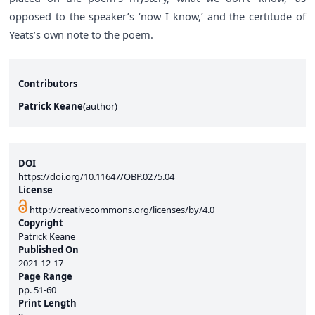
opposed to the speaker’s ‘now I know,’ and the certitude of
Yeats’s own note to the poem.
Contributors
Patrick Keane
(
author
)
DOI
https://doi.org/10.11647/OBP.0275.04
License
http://creativecommons.org/licenses/by/4.0
Copyright
Patrick Keane
Published On
2021-12-17
Page Range
pp.
51-60
Print Length