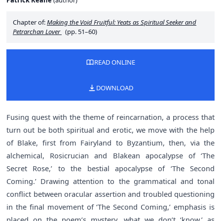
Patrick Keane
(
author
)
Chapter of:
Making the Void Fruitful: Yeats as Spiritual Seeker and
Petrarchan Lover
(pp. 51–60)
READ ONLINE
DOWNLOAD
Fusing quest with the theme of reincarnation, a process that
turn out be both spiritual and erotic, we move with the help
of Blake, first from Fairyland to Byzantium, then, via the
alchemical, Rosicrucian and Blakean apocalypse of ‘The
Secret Rose,’ to the bestial apocalypse of ‘The Second
Coming.’ Drawing attention to the grammatical and tonal
conflict between oracular assertion and troubled questioning
in the final movement of ‘The Second Coming,’ emphasis is
placed on the poem’s mystery, what we don’t ‘know,’ as