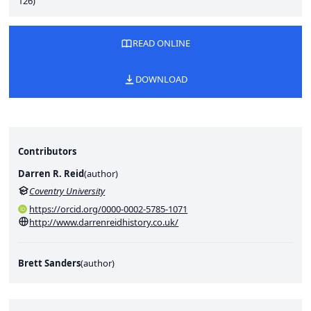
126)
READ ONLINE
DOWNLOAD
Contributors
Darren R. Reid
(
author
)
Coventry University
https://orcid.org/0000-0002-5785-1071
http://www.darrenreidhistory.co.uk/
Brett Sanders
(
author
)