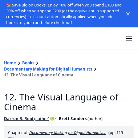
📚 Save Big on Books! Enjoy 10% off when you spend £100 and
20% off when you spend £200 (or the equivalent in supported
currencies)—discount automatically applied when you add
books to your cart before checkout!
Home
Books
Documentary Making for Digital Humanists
12. The Visual Language of Cinema
12. The Visual Language of
Cinema
Darren R. Reid
(
author
)
Brett Sanders
(
author
)
Chapter of:
Documentary Making for Digital Humanists
(pp. 119–