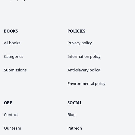
BOOKS
POLICIES
All books
Privacy policy
Categories
Information policy
Submissions
Anti-slavery policy
Environmental policy
OBP
SOCIAL
Contact
Blog
Our team
Patreon