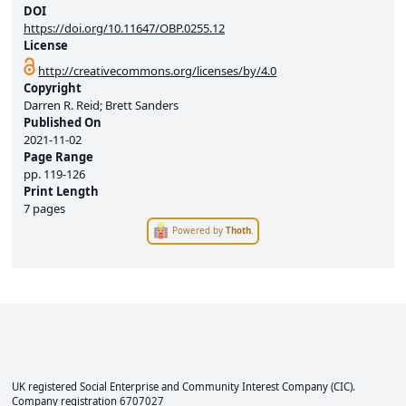
DOI
https://doi.org/10.11647/OBP.0255.12
License
http://creativecommons.org/licenses/by/4.0
Copyright
Darren R. Reid; Brett Sanders
Published On
2021-11-02
Page Range
pp.
119-126
Print Length
7 pages
Powered by
Thoth
.
UK registered Social Enterprise and
Community Interest Company
(CIC).
Company registration 6707027