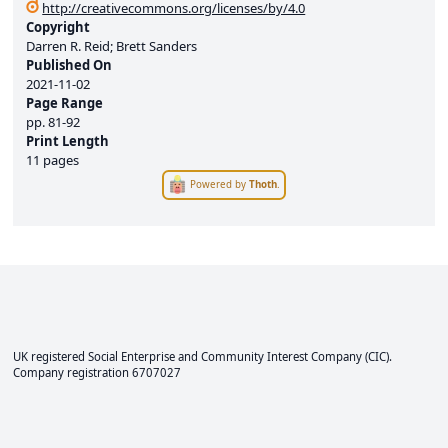
http://creativecommons.org/licenses/by/4.0
Copyright
Darren R. Reid; Brett Sanders
Published On
2021-11-02
Page Range
pp.
81-92
Print Length
11 pages
Powered by
Thoth
.
UK registered Social Enterprise and
Community Interest Company
(CIC).
Company registration 6707027