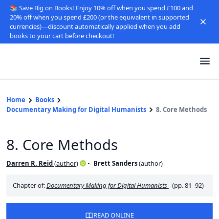
📚 Save Big on Books! Enjoy 10% off when you spend £100 and
20% off when you spend £200 (or the equivalent in supported
currencies)—discount automatically applied when you add
books to your cart before checkout!
Home
Books
Documentary Making for Digital Humanists
8. Core Methods
8. Core Methods
Darren R. Reid
(
author
)
Brett Sanders
(
author
)
Chapter of:
Documentary Making for Digital Humanists
(pp. 81–92)
READ ONLINE