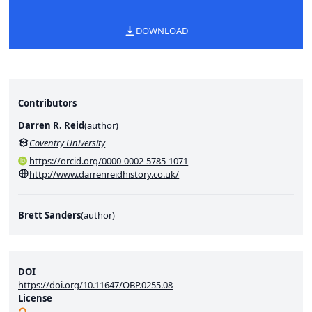
DOWNLOAD
Contributors
Darren R. Reid
(
author
)
Coventry University
https://orcid.org/0000-0002-5785-1071
http://www.darrenreidhistory.co.uk/
Brett Sanders
(
author
)
DOI
https://doi.org/10.11647/OBP.0255.08
License