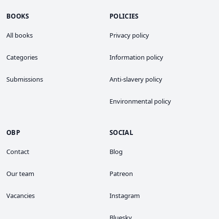
BOOKS
POLICIES
All books
Privacy policy
Categories
Information policy
Submissions
Anti-slavery policy
Environmental policy
OBP
SOCIAL
Contact
Blog
Our team
Patreon
Vacancies
Instagram
Bluesky