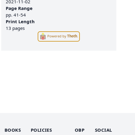
2021-11-02
Page Range
pp.
41-54
Print Length
13 pages
Powered by
Thoth
.
BOOKS
POLICIES
OBP
SOCIAL