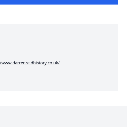
//www.darrenreidhistory.co.uk/