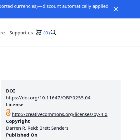
orted currencies)—discount automatically applied
re
Support us
0
DOI
https://doi.org/10.11647/OBP.0255.04
License
http://creativecommons.org/licenses/by/4.0
Copyright
Darren R. Reid; Brett Sanders
Published On