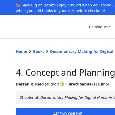
📚 Save Big on Books! Enjoy 10% off when you spend £
when you add books to your cart before checkout!
Catalogue
Home
Books
Documentary Making for Digital
4. Concept and Plannin
Darren R. Reid
(
author
)
Brett Sanders
(
author
)
Chapter of:
Documentary Making for Digital Humanist
READ ONLINE