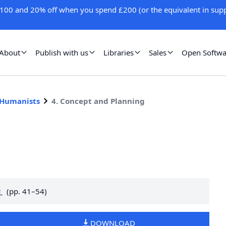
100 and 20% off when you spend £200 (or the equivalent in supp
About
Publish with us
Libraries
Sales
Open Softwa
 Humanists
4. Concept and Planning
g
s
(pp. 41–54)
DOWNLOAD