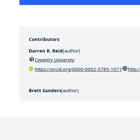
Contributors
Darren R. Reid
(
author
)
Coventry University
https://orcid.org/0000-0002-5785-1071
http:
Brett Sanders
(
author
)