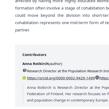
affected by having more highly educated wome
formation often involve a stage of cohabitation b
could move beyond the division into short-te
cohabitation represents one mid-term form of t
partner.
Contributors
Anna Rotkirch
(
author
)
Research Director at the Population Research Inst
https://orcid.org/0000-0002-9429-1499
https:
Anna Rotkirch is Research Director at the Popul
Federation of Finland. Her research focuses on fe
and population change in contemporary Europe.