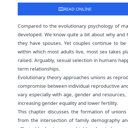
READ ONLINE
Compared to the evolutionary psychology of mati
developed. We know quite a bit about why and
they have spouses. Yet couples continue to be a 
within which most adults live, most sex takes 
raised. Arguably, sexual selection in humans hap
term relationships.
Evolutionary theory approaches unions as reprodu
compromise between individual reproductive and s
vary especially with age, gender and resources, b
increasing gender equality and lower fertility.
This chapter discusses the formation of unions 
from the intersection of family demography and