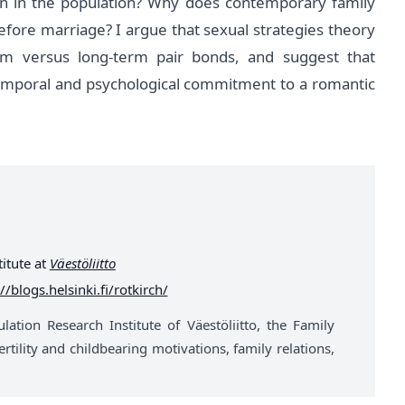
n in the population? Why does contemporary family
efore marriage? I argue that sexual strategies theory
rm versus long-term pair bonds, and suggest that
emporal and psychological commitment to a romantic
itute at
Väestöliitto
//blogs.helsinki.fi/rotkirch/
ation Research Institute of Väestöliitto, the Family
rtility and childbearing motivations, family relations,