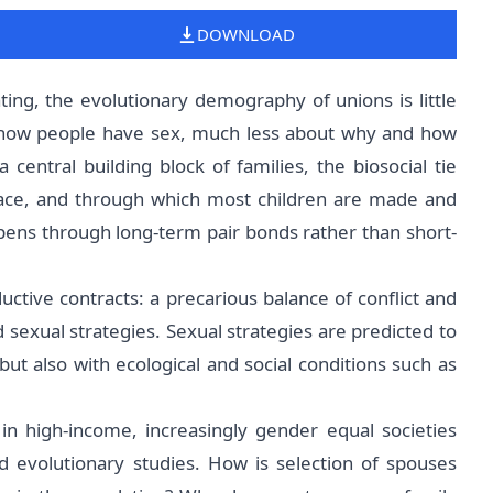
DOWNLOAD
ng, the evolutionary demography of unions is little
 how people have sex, much less about why and how
central building block of families, the biosocial tie
place, and through which most children are made and
pens through long-term pair bonds rather than short-
ctive contracts: a precarious balance of conflict and
exual strategies. Sexual strategies are predicted to
ut also with ecological and social conditions such as
in high-income, increasingly gender equal societies
 evolutionary studies. How is selection of spouses