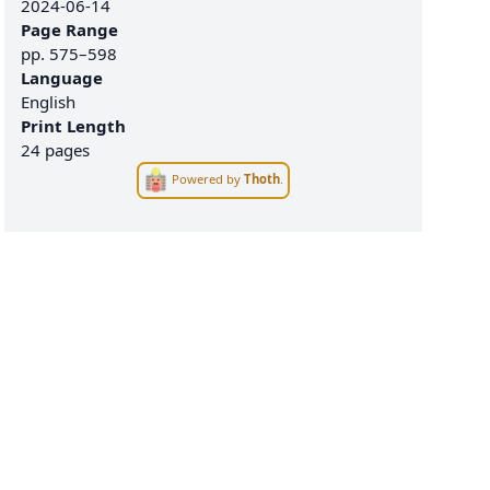
2024-06-14
Page Range
pp.
575–598
Language
English
Print Length
24 pages
Powered by
Thoth
.