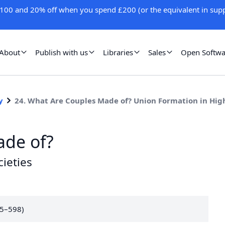
100 and 20% off when you spend £200 (or the equivalent in supp
About
Publish with us
Libraries
Sales
Open Softwa
y
24. What Are Couples Made of? Union Formation in Hig
ade of?
ieties
75–598)