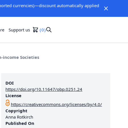
orted currencies)—discount automatically applied
re
Support us
0
h-income Societies
DOI
https://doi.org/10.11647/obp.0251.24
License
https://creativecommons.org/licenses/by/4.0/
Copyright
Anna Rotkirch
Published On