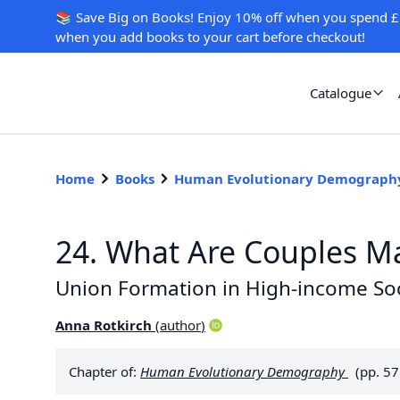
📚 Save Big on Books! Enjoy 10% off when you spend £
when you add books to your cart before checkout!
Catalogue
Home
Books
Human Evolutionary Demograph
24. What Are Couples M
Union Formation in High-income Soc
Anna Rotkirch
(
author
)
Chapter of:
Human Evolutionary Demography
(pp. 5