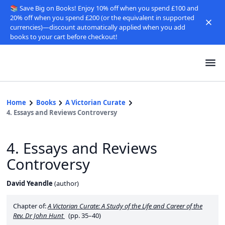
📚 Save Big on Books! Enjoy 10% off when you spend £100 and
20% off when you spend £200 (or the equivalent in supported
currencies)—discount automatically applied when you add
books to your cart before checkout!
Home
Books
A Victorian Curate
4. Essays and Reviews Controversy
4. Essays and Reviews
Controversy
David Yeandle
(
author
)
Chapter of:
A Victorian Curate: A Study of the Life and Career of the
Rev. Dr John Hunt
(pp. 35–40)