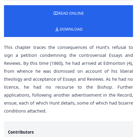
READ ONLINE
DOWNLOAD
This chapter traces the consequences of Hunt’s refusal to
sign a petition condemning the controversial Essays and
Reviews. By this time (1860), he had arrived at Edmonton (4),
from whence he was dismissed on account of his liberal
theology and acceptance of Essays and Reviews. As he had no
licence, he had no recourse to the Bishop. Further
applications, following another advertisement in the Record,
ensue, each of which Hunt details, some of which had bizarre
conditions attached.
Contributors