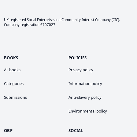
UK registered Social Enterprise and
Community Interest Company
(CIC).
Company registration 6707027
BOOKS
POLICIES
All books
Privacy policy
Categories
Information policy
Submissions
Anti-slavery policy
Environmental policy
OBP
SOCIAL