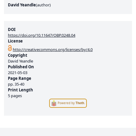
David Yeandle
(
author
)
DOI
https://doi.org/10.11647/OBP.0248.04
License
http://creativecommons.org/licenses/by/4.0
Copyright
David Yeandle
Published On
2021-05-03
Page Range
pp.
35-40
Print Length
5 pages
Powered by
Thoth
.