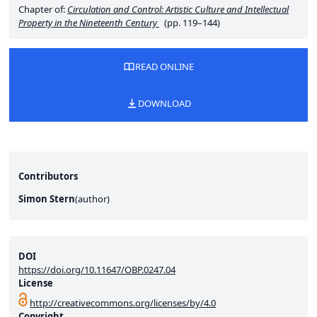
Chapter of:
Circulation and Control: Artistic Culture and Intellectual
Property in the Nineteenth Century
(pp. 119–144)
READ ONLINE
DOWNLOAD
Contributors
Simon Stern
(
author
)
DOI
https://doi.org/10.11647/OBP.0247.04
License
http://creativecommons.org/licenses/by/4.0
Copyright