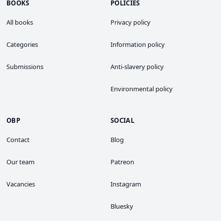
BOOKS
POLICIES
All books
Privacy policy
Categories
Information policy
Submissions
Anti-slavery policy
Environmental policy
OBP
SOCIAL
Contact
Blog
Our team
Patreon
Vacancies
Instagram
Bluesky