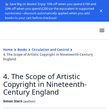
📚 Save Big on Books! Enjoy 10% off when you spend £100 and
20% off when you spend £200 (or the equivalent in supported
currencies)—discount automatically applied when you add
books to your cart before checkout!
Home
Books
Circulation and Control
4. The Scope of Artistic Copyright in Nineteenth-Century
England
4. The Scope of Artistic
Copyright in Nineteenth-
Century England
Simon Stern
(
author
)