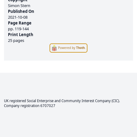
Simon Stern
Published On
2021-10-08
Page Range
pp.
119-144
Print Length
25 pages
Powered by
Thoth
.
UK registered Social Enterprise and
Community Interest Company
(CIC).
Company registration 6707027