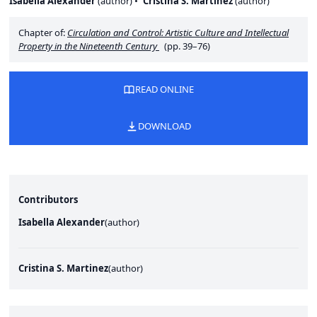
Isabella Alexander
(
author
)
Cristina S. Martinez
(
author
)
Chapter of:
Circulation and Control: Artistic Culture and Intellectual
Property in the Nineteenth Century
(pp. 39–76)
READ ONLINE
DOWNLOAD
Contributors
Isabella Alexander
(
author
)
Cristina S. Martinez
(
author
)