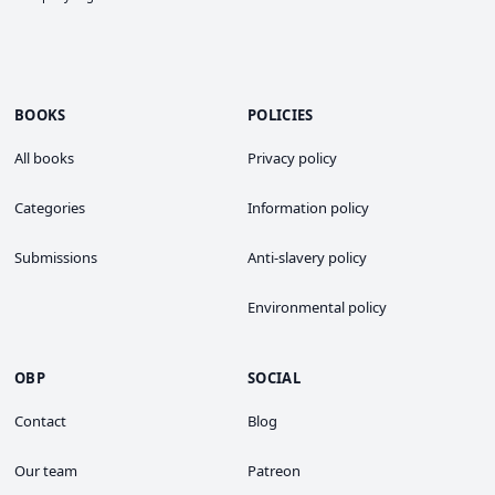
BOOKS
POLICIES
All books
Privacy policy
Categories
Information policy
Submissions
Anti-slavery policy
Environmental policy
OBP
SOCIAL
Contact
Blog
Our team
Patreon