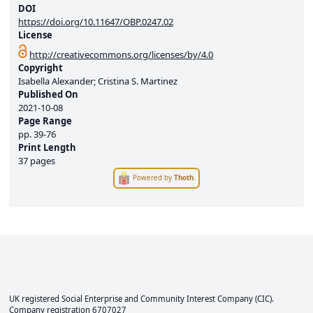
DOI
https://doi.org/10.11647/OBP.0247.02
License
http://creativecommons.org/licenses/by/4.0
Copyright
Isabella Alexander; Cristina S. Martinez
Published On
2021-10-08
Page Range
pp.
39-76
Print Length
37 pages
Powered by
Thoth
.
UK registered Social Enterprise and
Community Interest Company
(CIC).
Company registration 6707027