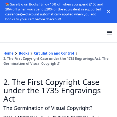
📚 Save Big on Books! Enjoy 10% off when you spend £100 and
20% off when you spend £200 (or the equivalent in supported
currencies)—discount automatically applied when you add
books to your cart before checkout!
Home
Books
Circulation and Control
2. The First Copyright Case under the 1735 Engravings Act: The
Germination of Visual Copyright?
2. The First Copyright Case
under the 1735 Engravings
Act
The Germination of Visual Copyright?