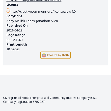
License
http://creativecommons.org/licenses/by/4.0
Copyright
Abby Mellick Lopes; Jonathon Allen
Published On
2021-04-29
Page Range
pp.
364-374
Print Length
10 pages
Powered by
Thoth
.
UK registered Social Enterprise and
Community Interest Company
(CIC).
Company registration 6707027