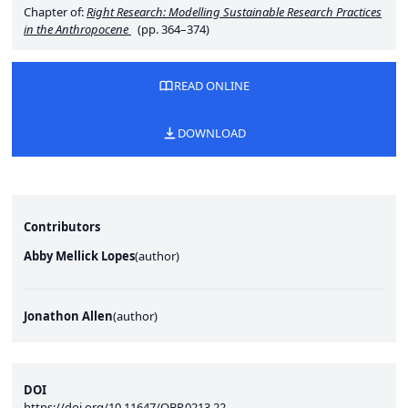
Chapter of:
Right Research: Modelling Sustainable Research Practices
in the Anthropocene
(pp. 364–374)
READ ONLINE
DOWNLOAD
Contributors
Abby Mellick Lopes
(
author
)
Jonathon Allen
(
author
)
DOI
https://doi.org/10.11647/OBP.0213.22