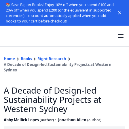
📚 Save Big on Books! Enjoy 10% off when you spend £100 and
20% off when you spend £200 (or the equivalent in supported
currencies)—discount automatically applied when you add
books to your cart before checkout!
Home
Books
Right Research
A Decade of Design-led Sustainability Projects at Western
Sydney
A Decade of Design-led
Sustainability Projects at
Western Sydney
Abby Mellick Lopes
(
author
)
Jonathon Allen
(
author
)