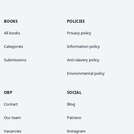
BOOKS
POLICIES
All books
Privacy policy
Categories
Information policy
Submissions
Anti-slavery policy
Environmental policy
OBP
SOCIAL
Contact
Blog
Our team
Patreon
Vacancies
Instagram