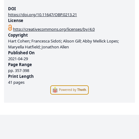
DOI
https://doi.org/10.11647/OBP.0213.21
License
http://creativecommons.org/licenses/by/4.0
Copyright
Hart Cohen; Francesca Sidoti; Alison Gill; Abby Mellick Lopes;
Maryella Hatfield; Jonathon Allen
Published On
2021-04-29
Page Range
pp.
357-398
Print Length
41 pages
Powered by
Thoth
.