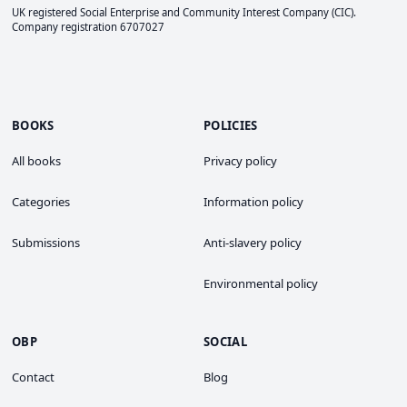
UK registered Social Enterprise and
Community Interest Company
(CIC).
Company registration 6707027
BOOKS
POLICIES
All books
Privacy policy
Categories
Information policy
Submissions
Anti-slavery policy
Environmental policy
OBP
SOCIAL
Contact
Blog