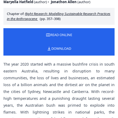
Maryella Hatfield
(
author
)
Jonathon Allen
(
author
)
Chapter of:
Right Research: Modelling Sustainable Research Practices
in the Anthropocene
(pp. 357–398)
READ ONLINE
DOWNLOAD
The year 2020 started with a massive bushfire crisis in south
eastern Australia, resulting in disruption to many
communities, the loss of lives and businesses, an estimated
loss of a billion animals and the dirtiest air on the planet in
the cities of Sydney, Newcastle and Canberra. With record-
high temperatures and a punishing draught lasting several
years, the Australian bush was primed to explode into
flames. With lightning strikes in national parks, the