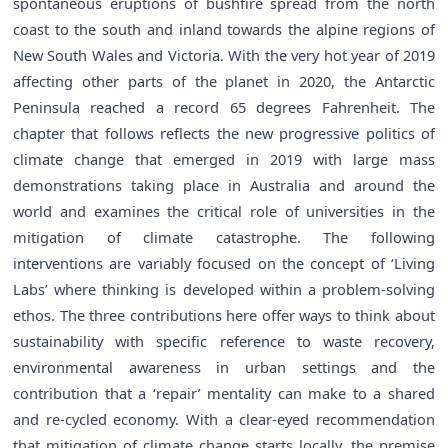
spontaneous eruptions of bushfire spread from the north
coast to the south and inland towards the alpine regions of
New South Wales and Victoria. With the very hot year of 2019
affecting other parts of the planet in 2020, the Antarctic
Peninsula reached a record 65 degrees Fahrenheit. The
chapter that follows reflects the new progressive politics of
climate change that emerged in 2019 with large mass
demonstrations taking place in Australia and around the
world and examines the critical role of universities in the
mitigation of climate catastrophe. The following
interventions are variably focused on the concept of ‘Living
Labs’ where thinking is developed within a problem-solving
ethos. The three contributions here offer ways to think about
sustainability with specific reference to waste recovery,
environmental awareness in urban settings and the
contribution that a ‘repair’ mentality can make to a shared
and re-cycled economy. With a clear-eyed recommendation
that mitigation of climate change starts locally, the premise