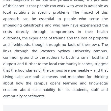
of the paper is that people can work with what is available as
local solutions to specific problems. The impact of this
approach can be essential to people who sense the
impending catastrophe and who may have experienced the
crisis directly through compromises in their health
outcomes, the experience of trauma and the loss of property
and livelihoods, though through no fault of their own. The
links through the Western Sydney University campus,
common ground to the authors to both its small bushland
outpost and further to the local community it serves, suggest
that the boundaries of the campus are permeable – and that
Living Labs are both a means and metaphor for thinking
about how the campus opens learning and knowledge
creation about sustainability for its students, staff and
community constituents.