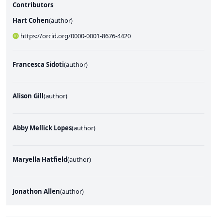
Contributors
Hart Cohen
(
author
)
https://orcid.org/0000-0001-8676-4420
Francesca Sidoti
(
author
)
Alison Gill
(
author
)
Abby Mellick Lopes
(
author
)
Maryella Hatfield
(
author
)
Jonathon Allen
(
author
)