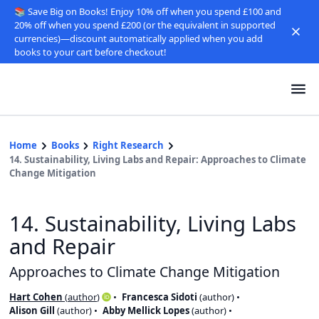
📚 Save Big on Books! Enjoy 10% off when you spend £100 and
20% off when you spend £200 (or the equivalent in supported
currencies)—discount automatically applied when you add
books to your cart before checkout!
Home
Books
Right Research
14. Sustainability, Living Labs and Repair: Approaches to Climate
Change Mitigation
14. Sustainability, Living Labs
and Repair
Approaches to Climate Change Mitigation
Hart Cohen
(
author
)
Francesca Sidoti
(
author
)
Alison Gill
(
author
)
Abby Mellick Lopes
(
author
)