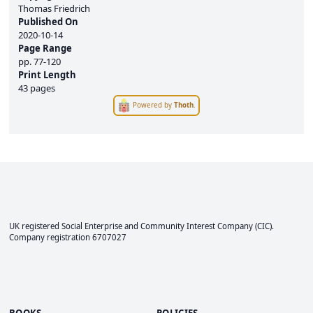
Thomas Friedrich
Published On
2020-10-14
Page Range
pp.
77-120
Print Length
43 pages
Powered by
Thoth
.
UK registered Social Enterprise and
Community Interest Company
(CIC).
Company registration 6707027