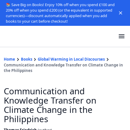
📚 Save Big on Books! Enjoy 10% off when you spend £100 and
20% off when you spend £200 (or the equivalent in supported
currencies)—discount automatically applied when you add
books to your cart before checkout!
Home
Books
Global Warming in Local Discourses
Communication and Knowledge Transfer on Climate Change in
the Philippines
Communication and
Knowledge Transfer on
Climate Change in the
Philippines