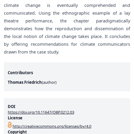
climate change is eventually comprehended and
communicated. Using the ethnographic example of a lay
theatre performance, the chapter paradigmatically
demonstrates how the reproduction and dissemination of
the local notion of climate change takes place. It concludes
by offering recommendations for climate communicators
drawn from the case study.
Contributors
Thomas Friedrich
(
author
)
DOI
https://doi.org/10.11647/OBP.0212.03
License
http://creativecommons.org/licenses/by/4.0
Copyright