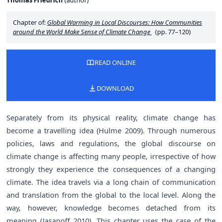
Thomas Friedrich
(
author
)
Chapter of:
Global Warming in Local Discourses: How Communities
around the World Make Sense of Climate Change
(pp. 77–120)
READ ONLINE
DOWNLOAD
Separately from its physical reality, climate change has
become a travelling idea (Hulme 2009). Through numerous
policies, laws and regulations, the global discourse on
climate change is affecting many people, irrespective of how
strongly they experience the consequences of a changing
climate. The idea travels via a long chain of communication
and translation from the global to the local level. Along the
way, however, knowledge becomes detached from its
meaning (Jasanoff 2010). This chapter uses the case of the