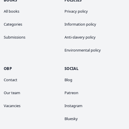
BOOKS
POLICIES
All books
Privacy policy
Categories
Information policy
Submissions
Anti-slavery policy
Environmental policy
OBP
SOCIAL
Contact
Blog
Our team
Patreon
Vacancies
Instagram
Bluesky