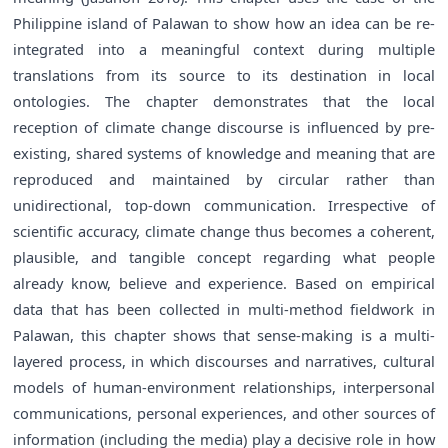
Philippine island of Palawan to show how an idea can be re-
integrated into a meaningful context during multiple
translations from its source to its destination in local
ontologies. The chapter demonstrates that the local
reception of climate change discourse is influenced by pre-
existing, shared systems of knowledge and meaning that are
reproduced and maintained by circular rather than
unidirectional, top-down communication. Irrespective of
scientific accuracy, climate change thus becomes a coherent,
plausible, and tangible concept regarding what people
already know, believe and experience. Based on empirical
data that has been collected in multi-method fieldwork in
Palawan, this chapter shows that sense-making is a multi-
layered process, in which discourses and narratives, cultural
models of human-environment relationships, interpersonal
communications, personal experiences, and other sources of
information (including the media) play a decisive role in how