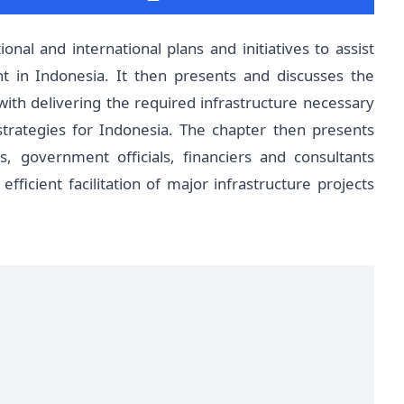
onal and international plans and initiatives to assist
t in Indonesia. It then presents and discusses the
 with delivering the required infrastructure necessary
rategies for Indonesia. The chapter then presents
, government officials, financiers and consultants
fficient facilitation of major infrastructure projects