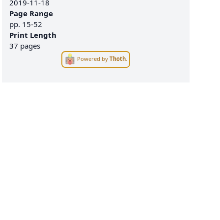
2019-11-18
Page Range
pp.
15-52
Print Length
37 pages
Powered by
Thoth
.