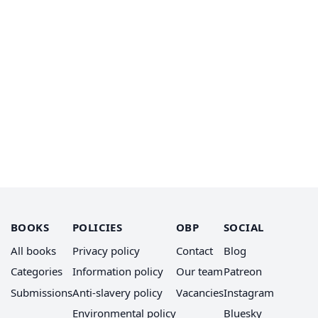
BOOKS
POLICIES
OBP
SOCIAL
All books
Privacy policy
Contact
Blog
Categories
Information policy
Our team
Patreon
Submissions
Anti-slavery policy
Vacancies
Instagram
Environmental policy
Bluesky