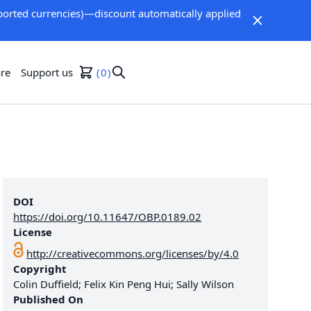
orted currencies)—discount automatically applied
re
Support us
0
DOI
https://doi.org/10.11647/OBP.0189.02
License
http://creativecommons.org/licenses/by/4.0
Copyright
Colin Duffield; Felix Kin Peng Hui; Sally Wilson
Published On