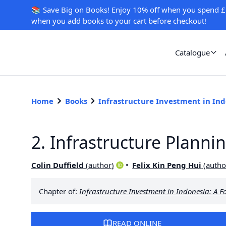
📚 Save Big on Books! Enjoy 10% off when you spend £
when you add books to your cart before checkout!
Catalogue
Home
Books
Infrastructure Investment in In
2. Infrastructure Planni
Colin Duffield
(
author
)
Felix Kin Peng Hui
(
autho
Chapter of:
Infrastructure Investment in Indonesia: A F
READ ONLINE