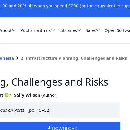
100 and 20% off when you spend £200 (or the equivalent in supp
About
Publish with us
Libraries
Sales
Open Softwa
donesia
2. Infrastructure Planning, Challenges and Risks
ng, Challenges and Risks
r
)
Sally Wilson
(
author
)
ocus on Ports
(pp. 15–52)
DOWNLOAD