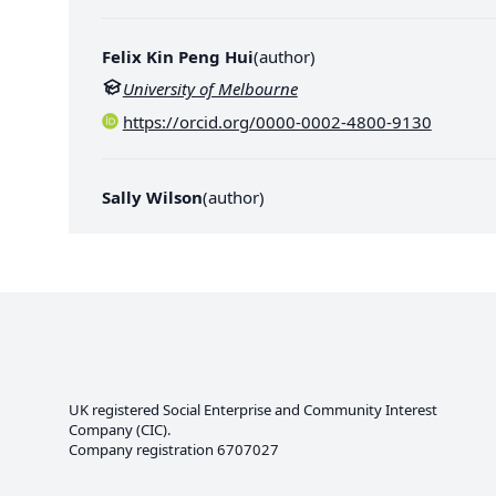
Felix Kin Peng Hui
(
author
)
University of Melbourne
https://orcid.org/0000-0002-4800-9130
Sally Wilson
(
author
)
UK registered Social Enterprise and
Community Interest
Company
(CIC).
Company registration 6707027