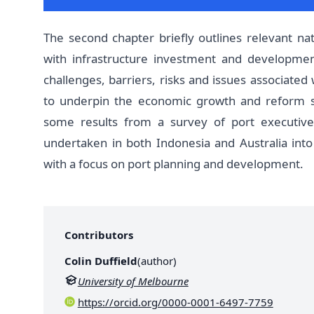
The second chapter briefly outlines relevant nati
with infrastructure investment and developmen
challenges, barriers, risks and issues associated
to underpin the economic growth and reform st
some results from a survey of port executives
undertaken in both Indonesia and Australia into e
with a focus on port planning and development.
Contributors
Colin Duffield
(
author
)
University of Melbourne
https://orcid.org/0000-0001-6497-7759