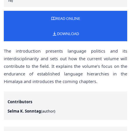
16)
READ ONLINE
DOWNLOAD
The introduction presents language politics and its
interdisciplinarity and sets out how the current volume will
contribute to the field. It explains the volume’s focus on the
endurance of established language hierarchies in the
Himalaya and introduces the coming chapters.
Contributors
Selma K. Sonntag
(
author
)