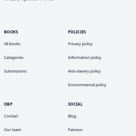
BOOKS
POLICIES
All books
Privacy policy
Categories
Information policy
Submissions
Anti-slavery policy
Environmental policy
OBP
SOCIAL
Contact
Blog
Our team
Patreon