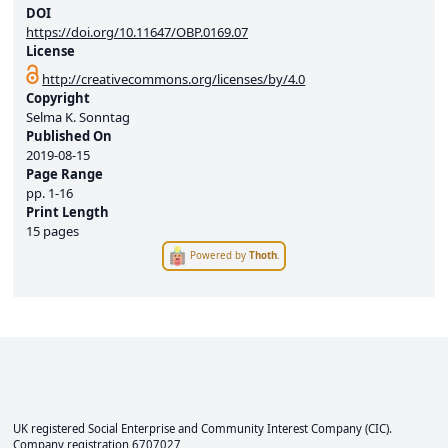
DOI
https://doi.org/10.11647/OBP.0169.07
License
http://creativecommons.org/licenses/by/4.0
Copyright
Selma K. Sonntag
Published On
2019-08-15
Page Range
pp.
1-16
Print Length
15 pages
Powered by
Thoth
.
UK registered Social Enterprise and
Community Interest Company
(CIC).
Company registration 6707027