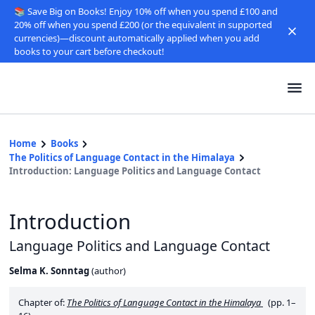
📚 Save Big on Books! Enjoy 10% off when you spend £100 and
20% off when you spend £200 (or the equivalent in supported
currencies)—discount automatically applied when you add
books to your cart before checkout!
Home
Books
The Politics of Language Contact in the Himalaya
Introduction: Language Politics and Language Contact
Introduction
Language Politics and Language Contact
Selma K. Sonntag
(
author
)
Chapter of:
The Politics of Language Contact in the Himalaya
(pp. 1–