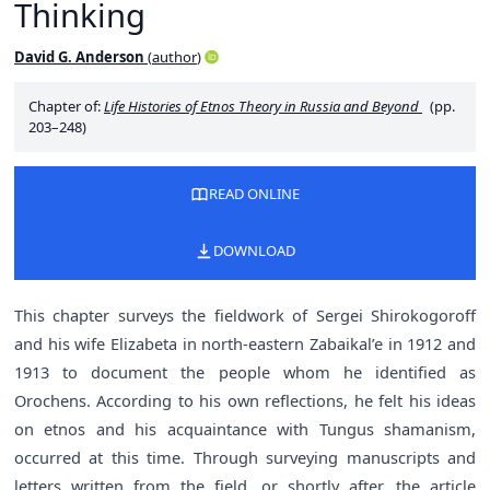
Thinking
David G. Anderson
(
author
)
Chapter of:
Life Histories of Etnos Theory in Russia and Beyond
(pp.
203–248)
READ ONLINE
DOWNLOAD
This chapter surveys the fieldwork of Sergei Shirokogoroff
and his wife Elizabeta in north-eastern Zabaikal’e in 1912 and
1913 to document the people whom he identified as
Orochens. According to his own reflections, he felt his ideas
on etnos and his acquaintance with Tungus shamanism,
occurred at this time. Through surveying manuscripts and
letters written from the field, or shortly after, the article