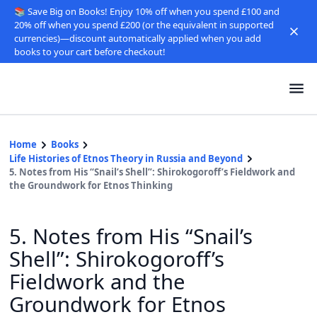
📚 Save Big on Books! Enjoy 10% off when you spend £100 and
20% off when you spend £200 (or the equivalent in supported
currencies)—discount automatically applied when you add
books to your cart before checkout!
Home
Books
Life Histories of Etnos Theory in Russia and Beyond
5. Notes from His “Snail’s Shell”: Shirokogoroff’s Fieldwork and
the Groundwork for Etnos Thinking
5. Notes from His “Snail’s
Shell”: Shirokogoroff’s
Fieldwork and the
Groundwork for Etnos