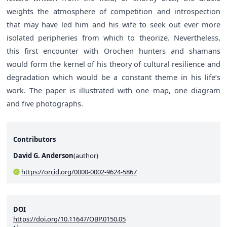
weights the atmosphere of competition and introspection
that may have led him and his wife to seek out ever more
isolated peripheries from which to theorize. Nevertheless,
this first encounter with Orochen hunters and shamans
would form the kernel of his theory of cultural resilience and
degradation which would be a constant theme in his life’s
work. The paper is illustrated with one map, one diagram
and five photographs.
Contributors
David G. Anderson
(
author
)
https://orcid.org/0000-0002-9624-5867
DOI
https://doi.org/10.11647/OBP.0150.05