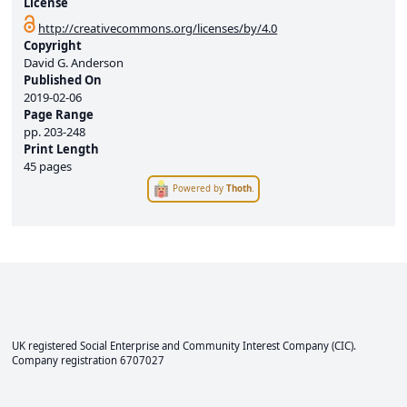
License
http://creativecommons.org/licenses/by/4.0
Copyright
David G. Anderson
Published On
2019-02-06
Page Range
pp.
203-248
Print Length
45 pages
Powered by
Thoth
.
UK registered Social Enterprise and
Community Interest Company
(CIC).
Company registration 6707027