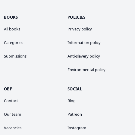
BOOKS
POLICIES
All books
Privacy policy
Categories
Information policy
Submissions
Anti-slavery policy
Environmental policy
OBP
SOCIAL
Contact
Blog
Our team
Patreon
Vacancies
Instagram