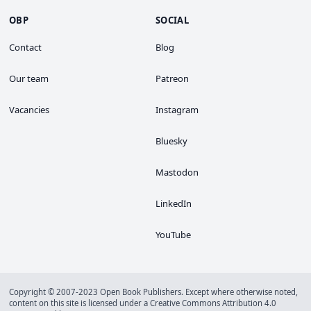
OBP
SOCIAL
Contact
Blog
Our team
Patreon
Vacancies
Instagram
Bluesky
Mastodon
LinkedIn
YouTube
Copyright © 2007-2023 Open Book Publishers. Except where otherwise noted,
content on this site is licensed under a
Creative Commons Attribution 4.0