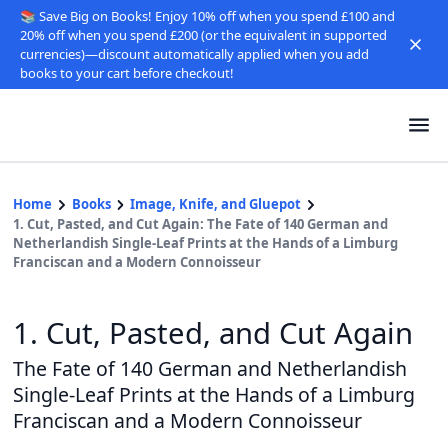
📚 Save Big on Books! Enjoy 10% off when you spend £100 and
20% off when you spend £200 (or the equivalent in supported
currencies)—discount automatically applied when you add
books to your cart before checkout!
Home
Books
Image, Knife, and Gluepot
1. Cut, Pasted, and Cut Again: The Fate of 140 German and
Netherlandish Single-Leaf Prints at the Hands of a Limburg
Franciscan and a Modern Connoisseur
1. Cut, Pasted, and Cut Again
The Fate of 140 German and Netherlandish
Single-Leaf Prints at the Hands of a Limburg
Franciscan and a Modern Connoisseur