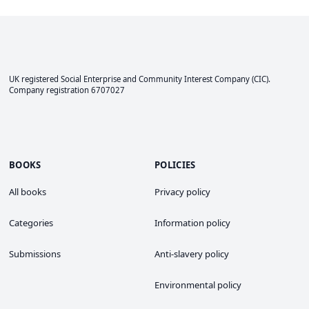
UK registered Social Enterprise and
Community Interest Company
(CIC).
Company registration 6707027
BOOKS
POLICIES
All books
Privacy policy
Categories
Information policy
Submissions
Anti-slavery policy
Environmental policy