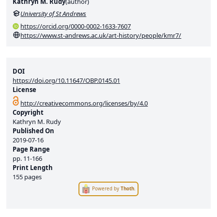
Kathryn M. Rudy
(
author
)
University of St Andrews
https://orcid.org/0000-0002-1633-7607
https://www.st-andrews.ac.uk/art-history/people/kmr7/
DOI
https://doi.org/10.11647/OBP.0145.01
License
http://creativecommons.org/licenses/by/4.0
Copyright
Kathryn M. Rudy
Published On
2019-07-16
Page Range
pp.
11-166
Print Length
155 pages
Powered by
Thoth
.