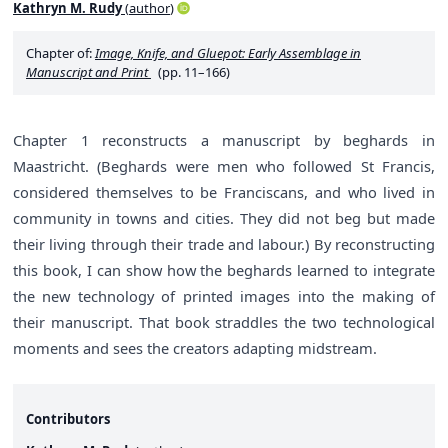
Kathryn M. Rudy
(
author
)
Chapter of:
Image, Knife, and Gluepot: Early Assemblage in
Manuscript and Print
(pp. 11–166)
Chapter 1 reconstructs a manuscript by beghards in
Maastricht. (Beghards were men who followed St Francis,
considered themselves to be Franciscans, and who lived in
community in towns and cities. They did not beg but made
their living through their trade and labour.) By reconstructing
this book, I can show how the beghards learned to integrate
the new technology of printed images into the making of
their manuscript. That book straddles the two technological
moments and sees the creators adapting midstream.
Contributors