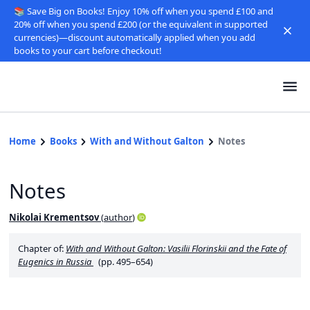
📚 Save Big on Books! Enjoy 10% off when you spend £100 and
20% off when you spend £200 (or the equivalent in supported
currencies)—discount automatically applied when you add
books to your cart before checkout!
Home
Books
With and Without Galton
Notes
Notes
Nikolai Krementsov
(
author
)
Chapter of:
With and Without Galton: Vasilii Florinskii and the Fate of
Eugenics in Russia
(pp. 495–654)