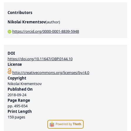
Contributors
Nikolai Krementsov
(
author
)
https://orcid.org/0000-0001-8839-5948
DOI
https://doi.org/10.11647/OBP.0144.10
License
http://creativecommons.org/licenses/by/4.0
Copyright
Nikolai Krementsov
Published On
2018-09-24
Page Range
pp.
495-654
Print Length
159 pages
Powered by
Thoth
.