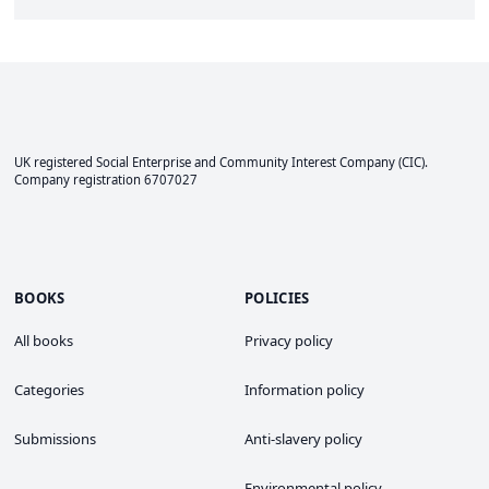
UK registered Social Enterprise and
Community Interest Company
(CIC).
Company registration 6707027
BOOKS
POLICIES
All books
Privacy policy
Categories
Information policy
Submissions
Anti-slavery policy
Environmental policy