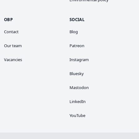
OBP
SOCIAL
Contact
Blog
Our team
Patreon
Vacancies
Instagram
Bluesky
Mastodon
LinkedIn
YouTube