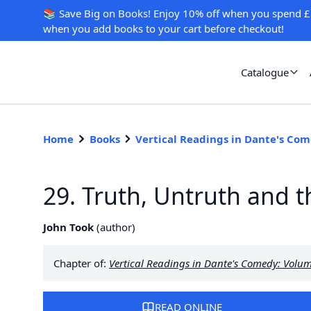
📚 Save Big on Books! Enjoy 10% off when you spend £
when you add books to your cart before checkout!
Catalogue
Home
Books
Vertical Readings in Dante's Co
29. Truth, Untruth and 
John Took
(
author
)
Chapter of:
Vertical Readings in Dante's Comedy: Volu
READ ONLINE