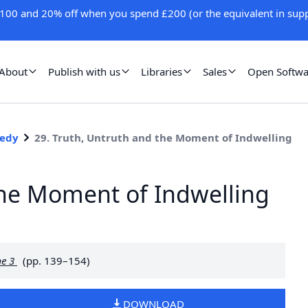
100 and 20% off when you spend £200 (or the equivalent in supp
About
Publish with us
Libraries
Sales
Open Softwa
medy
29. Truth, Untruth and the Moment of Indwelling
the Moment of Indwelling
me 3
(pp. 139–154)
DOWNLOAD