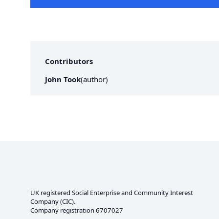
Contributors
John Took
(
author
)
UK registered Social Enterprise and
Community Interest
Company
(CIC).
Company registration 6707027