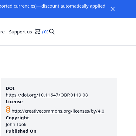
orted currencies)—discount automatically applied
re
Support us
0
DOI
https://doi.org/10.11647/OBP.0119.08
License
http://creativecommons.org/licenses/by/4.0
Copyright
John Took
Published On