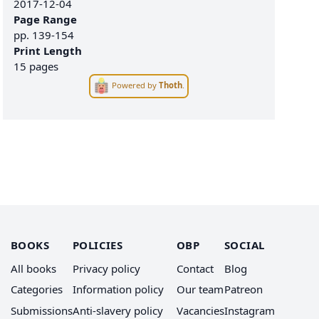
2017-12-04
Page Range
pp.
139-154
Print Length
15 pages
Powered by
Thoth
.
BOOKS
POLICIES
OBP
SOCIAL
All books
Privacy policy
Contact
Blog
Categories
Information policy
Our team
Patreon
Submissions
Anti-slavery policy
Vacancies
Instagram