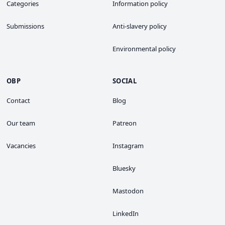
Categories
Information policy
Submissions
Anti-slavery policy
Environmental policy
OBP
SOCIAL
Contact
Blog
Our team
Patreon
Vacancies
Instagram
Bluesky
Mastodon
LinkedIn