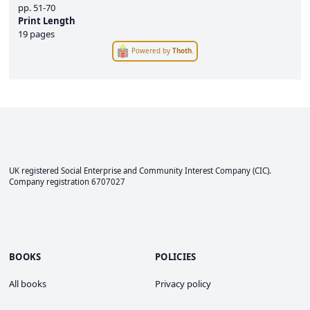
pp.
51-70
Print Length
19 pages
Powered by
Thoth
.
UK registered Social Enterprise and
Community Interest Company
(CIC).
Company registration 6707027
BOOKS
POLICIES
All books
Privacy policy