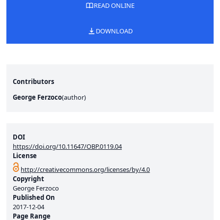
READ ONLINE
DOWNLOAD
Contributors
George Ferzoco
(
author
)
DOI
https://doi.org/10.11647/OBP.0119.04
License
http://creativecommons.org/licenses/by/4.0
Copyright
George Ferzoco
Published On
2017-12-04
Page Range