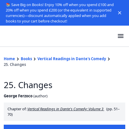
📚 Save Big on Books! Enjoy 10% off when you spend £100 and
20% off when you spend £200 (or the equivalent in supported
currencies)—discount automatically applied when you add
books to your cart before checkout!
Home
Books
Vertical Readings in Dante's Comedy
25. Changes
25. Changes
George Ferzoco
(
author
)
Chapter of:
Vertical Readings in Dante's Comedy: Volume 3
(pp. 51–
70)