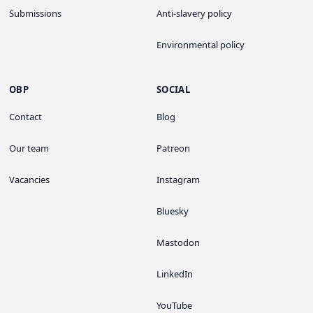
Submissions
Anti-slavery policy
Environmental policy
OBP
SOCIAL
Contact
Blog
Our team
Patreon
Vacancies
Instagram
Bluesky
Mastodon
LinkedIn
YouTube