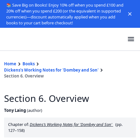
📚 Save Big on Books! Enjoy 10% off when you spend £100 and
20% off when you spend £200 (or the equivalent in supported
currencies)—discount automatically applied when you add
books to your cart before checkout!
Home
Books
Dickens’s Working Notes for 'Dombey and Son'
Section 6. Overview
Section 6. Overview
Tony Laing
(
author
)
Chapter of:
Dickens’s Working Notes for 'Dombey and Son'
(pp.
127–158)