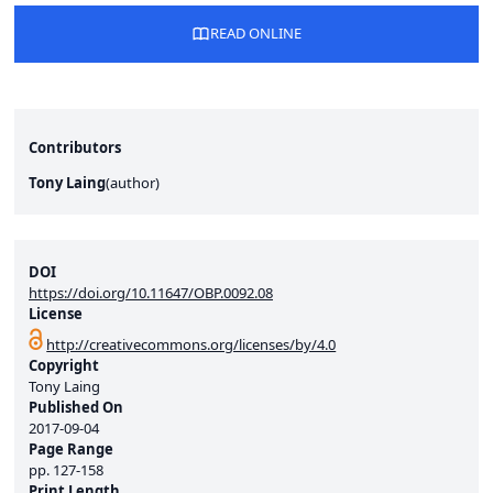
READ ONLINE
Contributors
Tony Laing
(
author
)
DOI
https://doi.org/10.11647/OBP.0092.08
License
http://creativecommons.org/licenses/by/4.0
Copyright
Tony Laing
Published On
2017-09-04
Page Range
pp.
127-158
Print Length