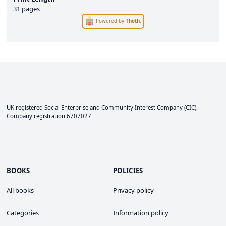
31 pages
Powered by
Thoth
.
UK registered Social Enterprise and
Community Interest Company
(CIC).
Company registration 6707027
BOOKS
POLICIES
All books
Privacy policy
Categories
Information policy