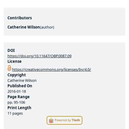
Contributors
Catherine Wilson
(
author
)
DOI
https://doi.org/10.11647/OBP.0087.09
License
https://creativecommons.org/licenses/by/4.0/
Copyright
Catherine Wilson
Published On
2016-01-18
Page Range
pp.
95-106
Print Length
11 pages
Powered by
Thoth
.