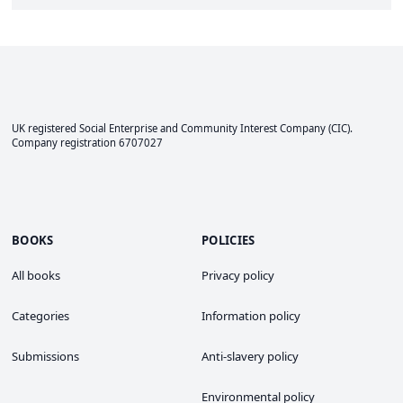
UK registered Social Enterprise and
Community Interest Company
(CIC).
Company registration 6707027
BOOKS
POLICIES
All books
Privacy policy
Categories
Information policy
Submissions
Anti-slavery policy
Environmental policy