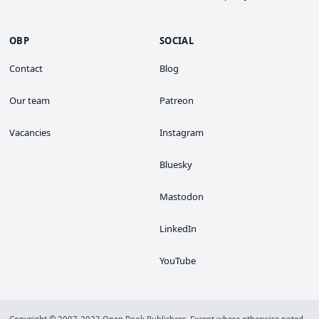
OBP
SOCIAL
Contact
Blog
Our team
Patreon
Vacancies
Instagram
Bluesky
Mastodon
LinkedIn
YouTube