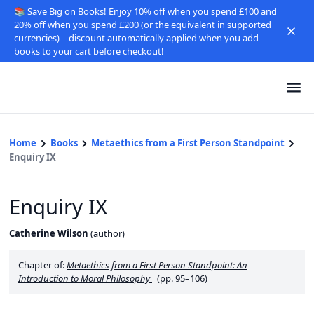
📚 Save Big on Books! Enjoy 10% off when you spend £100 and
20% off when you spend £200 (or the equivalent in supported
currencies)—discount automatically applied when you add
books to your cart before checkout!
Home
Books
Metaethics from a First Person Standpoint
Enquiry IX
Enquiry IX
Catherine Wilson
(
author
)
Chapter of:
Metaethics from a First Person Standpoint: An
Introduction to Moral Philosophy
(pp. 95–106)