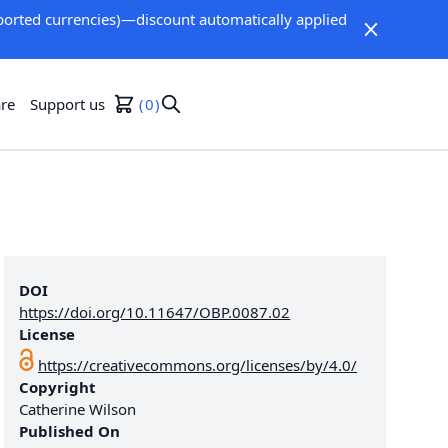
orted currencies)—discount automatically applied
re
Support us
0
DOI
https://doi.org/10.11647/OBP.0087.02
License
https://creativecommons.org/licenses/by/4.0/
Copyright
Catherine Wilson
Published On