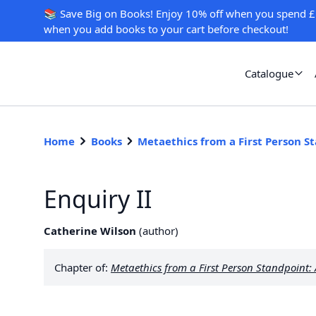
📚 Save Big on Books! Enjoy 10% off when you spend £
when you add books to your cart before checkout!
Catalogue
Home
Books
Metaethics from a First Person S
Enquiry II
Catherine Wilson
(
author
)
Chapter of:
Metaethics from a First Person Standpoint: