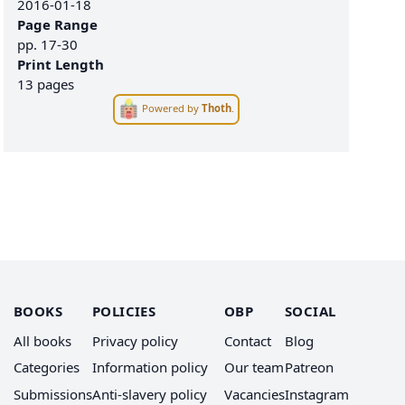
2016-01-18
Page Range
pp.
17-30
Print Length
13 pages
Powered by
Thoth
.
BOOKS
POLICIES
OBP
SOCIAL
All books
Privacy policy
Contact
Blog
Categories
Information policy
Our team
Patreon
Submissions
Anti-slavery policy
Vacancies
Instagram