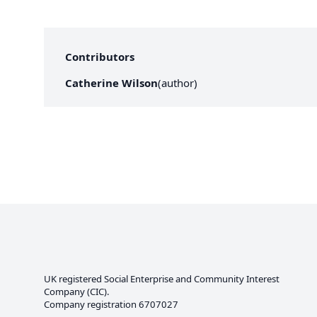
Contributors
Catherine Wilson
(
author
)
UK registered Social Enterprise and
Community Interest
Company
(CIC).
Company registration 6707027