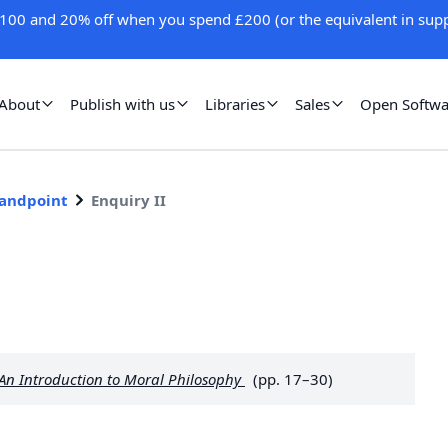
100 and 20% off when you spend £200 (or the equivalent in supp
About
Publish with us
Libraries
Sales
Open Softwa
tandpoint
Enquiry II
 An Introduction to Moral Philosophy
(pp. 17–30)