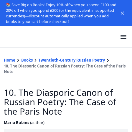
📚 Save Big on Books! Enjoy 10% off when you spend £100 and
20% off when you spend £200 (or the equivalent in supported
currencies)—discount automatically applied when you add
books to your cart before checkout!
Home
Books
Twentieth-Century Russian Poetry
10. The Diasporic Canon of Russian Poetry: The Case of the Paris
Note
10. The Diasporic Canon of
Russian Poetry: The Case of
the Paris Note
Maria Rubins
(
author
)