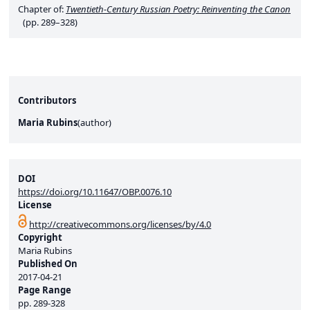
Chapter of:
Twentieth-Century Russian Poetry: Reinventing the Canon
(pp. 289–328)
Contributors
Maria Rubins
(
author
)
DOI
https://doi.org/10.11647/OBP.0076.10
License
http://creativecommons.org/licenses/by/4.0
Copyright
Maria Rubins
Published On
2017-04-21
Page Range
pp.
289-328