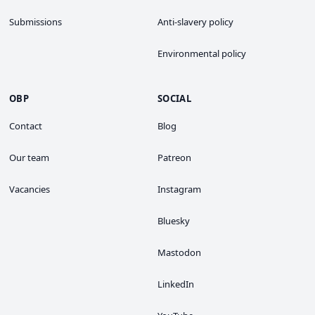
Submissions
Anti-slavery policy
Environmental policy
OBP
SOCIAL
Contact
Blog
Our team
Patreon
Vacancies
Instagram
Bluesky
Mastodon
LinkedIn