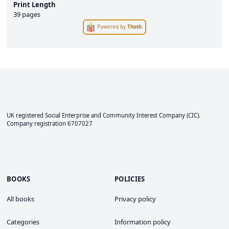
Print Length
39 pages
Powered by
Thoth
.
UK registered Social Enterprise and
Community Interest Company
(CIC).
Company registration 6707027
BOOKS
POLICIES
All books
Privacy policy
Categories
Information policy