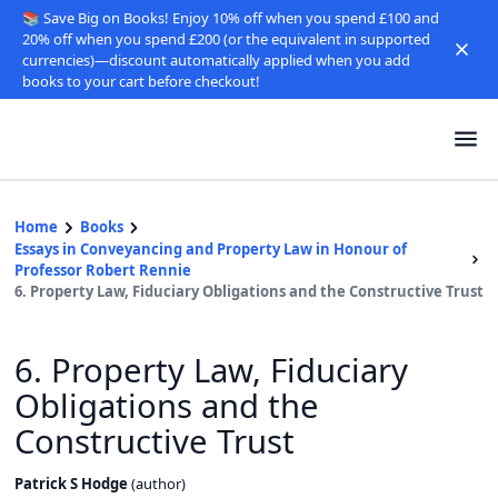
📚 Save Big on Books! Enjoy 10% off when you spend £100 and
20% off when you spend £200 (or the equivalent in supported
currencies)—discount automatically applied when you add
books to your cart before checkout!
Home
Books
Essays in Conveyancing and Property Law in Honour of
Professor Robert Rennie
6. Property Law, Fiduciary Obligations and the Constructive Trust
6. Property Law, Fiduciary
Obligations and the
Constructive Trust
Patrick S Hodge
(
author
)