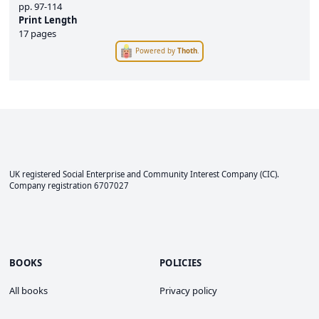
pp.
97-114
Print Length
17 pages
Powered by
Thoth
.
UK registered Social Enterprise and
Community Interest Company
(CIC).
Company registration 6707027
BOOKS
POLICIES
All books
Privacy policy