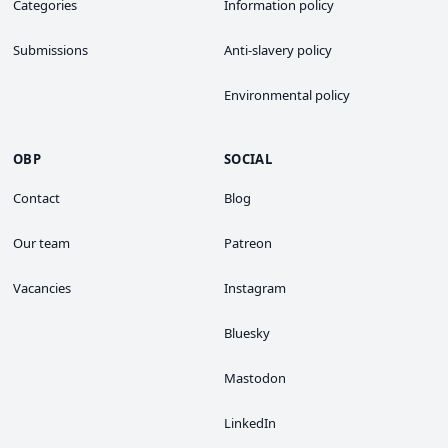
Categories
Information policy
Submissions
Anti-slavery policy
Environmental policy
OBP
SOCIAL
Contact
Blog
Our team
Patreon
Vacancies
Instagram
Bluesky
Mastodon
LinkedIn