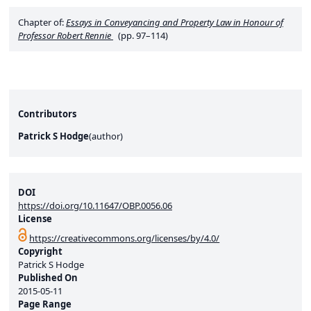
Chapter of:
Essays in Conveyancing and Property Law in Honour of
Professor Robert Rennie
(pp. 97–114)
Contributors
Patrick S Hodge
(
author
)
DOI
https://doi.org/10.11647/OBP.0056.06
License
https://creativecommons.org/licenses/by/4.0/
Copyright
Patrick S Hodge
Published On
2015-05-11
Page Range