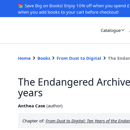
📚 Save Big on Books! Enjoy 10% off when you spend £
when you add books to your cart before checkout!
Catalogue
Home
Books
From Dust to Digital
The Endan
The Endangered Archive
years
Anthea Case
(
author
)
Chapter of:
From Dust to Digital: Ten Years of the En