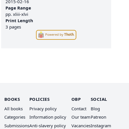
2015-02-16
Page Range
pp.
xliii-xlvi
Print Length
3 pages
Powered by
Thoth
.
BOOKS
POLICIES
OBP
SOCIAL
All books
Privacy policy
Contact
Blog
Categories
Information policy
Our team
Patreon
Submissions
Anti-slavery policy
Vacancies
Instagram