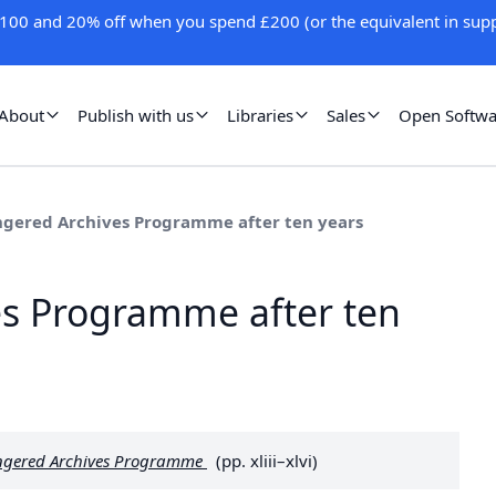
100 and 20% off when you spend £200 (or the equivalent in supp
About
Publish with us
Libraries
Sales
Open Softwa
gered Archives Programme after ten years
s Programme after ten
dangered Archives Programme
(pp. xliii–xlvi)