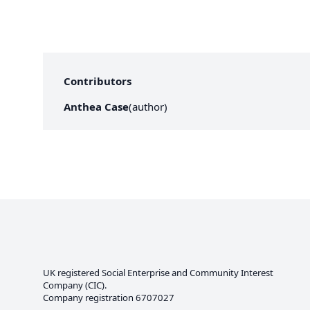
Contributors
Anthea Case
(
author
)
UK registered Social Enterprise and
Community Interest
Company
(CIC).
Company registration 6707027