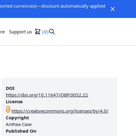
orted currencies)—discount automatically applied
re
Support us
0
DOI
https://doi.org/10.11647/OBP.0052.22
License
https://creativecommons.org/licenses/by/4.0/
Copyright
Anthea Case
Published On