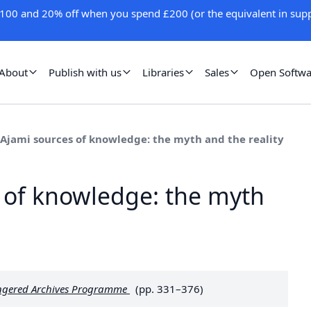
100 and 20% off when you spend £200 (or the equivalent in supp
About
Publish with us
Libraries
Sales
Open Softwa
 Ajami sources of knowledge: the myth and the reality
 of knowledge: the myth
dangered Archives Programme
(pp. 331–376)