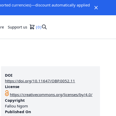
orted currencies)—discount automatically applied
re
Support us
0
DOI
https://doi.org/10.11647/OBP.0052.11
License
https://creativecommons.org/licenses/by/4.0/
Copyright
Fallou Ngom
Published On