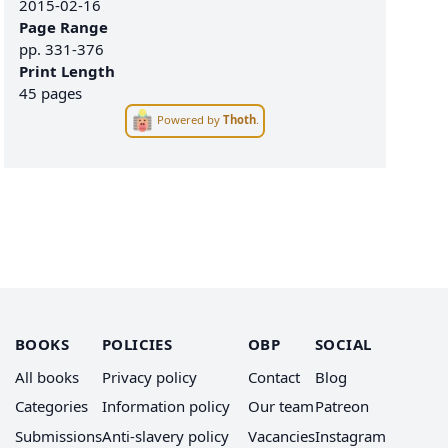
2015-02-16
Page Range
pp.
331-376
Print Length
45 pages
Powered by
Thoth
.
BOOKS
POLICIES
OBP
SOCIAL
All books
Privacy policy
Contact
Blog
Categories
Information policy
Our team
Patreon
Submissions
Anti-slavery policy
Vacancies
Instagram