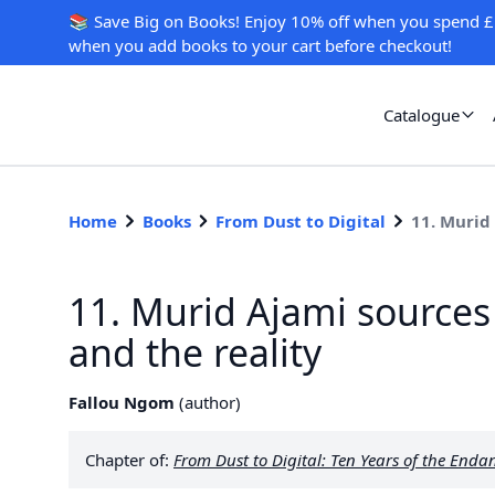
📚 Save Big on Books! Enjoy 10% off when you spend £
when you add books to your cart before checkout!
Catalogue
Home
Books
From Dust to Digital
11. Murid
11. Murid Ajami sources
and the reality
Fallou Ngom
(
author
)
Chapter of:
From Dust to Digital: Ten Years of the En