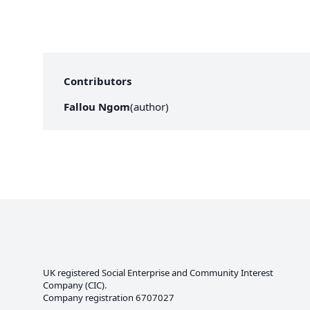
Contributors
Fallou Ngom
(
author
)
UK registered Social Enterprise and
Community Interest
Company
(CIC).
Company registration 6707027