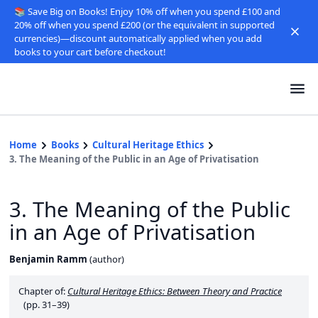
📚 Save Big on Books! Enjoy 10% off when you spend £100 and
20% off when you spend £200 (or the equivalent in supported
currencies)—discount automatically applied when you add
books to your cart before checkout!
Home
Books
Cultural Heritage Ethics
3. The Meaning of the Public in an Age of Privatisation
3. The Meaning of the Public
in an Age of Privatisation
Benjamin Ramm
(
author
)
Chapter of:
Cultural Heritage Ethics: Between Theory and Practice
(pp. 31–39)