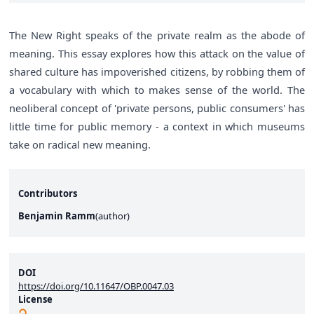
The New Right speaks of the private realm as the abode of
meaning. This essay explores how this attack on the value of
shared culture has impoverished citizens, by robbing them of
a vocabulary with which to makes sense of the world. The
neoliberal concept of 'private persons, public consumers' has
little time for public memory - a context in which museums
take on radical new meaning.
Contributors
Benjamin Ramm
(
author
)
DOI
https://doi.org/10.11647/OBP.0047.03
License