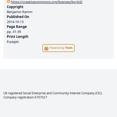
https://creativecommons.org/licenses/by/4.0/
Copyright
Benjamin Ramm
Published On
2014-10-13
Page Range
pp.
31-39
Print Length
8 pages
Powered by
Thoth
.
UK registered Social Enterprise and
Community Interest Company
(CIC).
Company registration 6707027