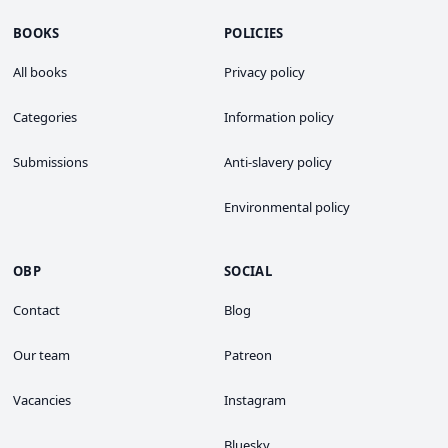
BOOKS
POLICIES
All books
Privacy policy
Categories
Information policy
Submissions
Anti-slavery policy
Environmental policy
OBP
SOCIAL
Contact
Blog
Our team
Patreon
Vacancies
Instagram
Bluesky