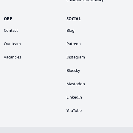
OBP
SOCIAL
Contact
Blog
Our team
Patreon
Vacancies
Instagram
Bluesky
Mastodon
LinkedIn
YouTube