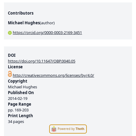
Contributors
Michael Hughes
(
author
)
https://orcid.org/0000-0003-2169-3451
DOI
https://doi.org/10.11647/OBP.0040.05
License
http://creativecommons.org/licenses/by/4.0/
Copyright
Michael Hughes
Published On
2014-02-19
Page Range
pp.
169-203
Print Length
34 pages
Powered by
Thoth
.