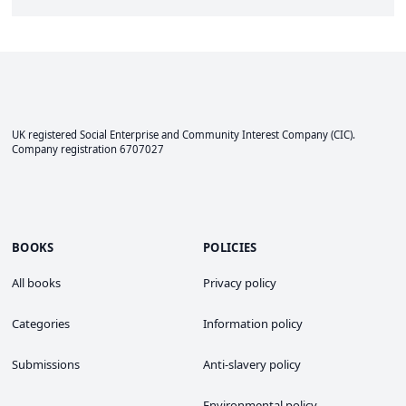
UK registered Social Enterprise and
Community Interest Company
(CIC).
Company registration 6707027
BOOKS
POLICIES
All books
Privacy policy
Categories
Information policy
Submissions
Anti-slavery policy
Environmental policy