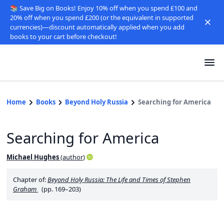
📚 Save Big on Books! Enjoy 10% off when you spend £100 and
20% off when you spend £200 (or the equivalent in supported
currencies)—discount automatically applied when you add
books to your cart before checkout!
Home
Books
Beyond Holy Russia
Searching for America
Searching for America
Michael Hughes
(
author
)
Chapter of:
Beyond Holy Russia: The Life and Times of Stephen
Graham
(pp. 169–203)