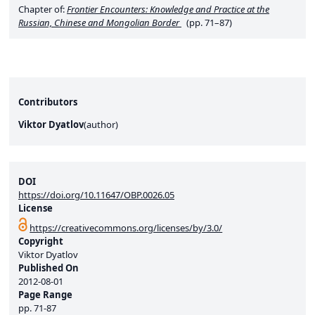
Chapter of:
Frontier Encounters: Knowledge and Practice at the
Russian, Chinese and Mongolian Border
(pp. 71–87)
Contributors
Viktor Dyatlov
(
author
)
DOI
https://doi.org/10.11647/OBP.0026.05
License
https://creativecommons.org/licenses/by/3.0/
Copyright
Viktor Dyatlov
Published On
2012-08-01
Page Range
pp.
71-87