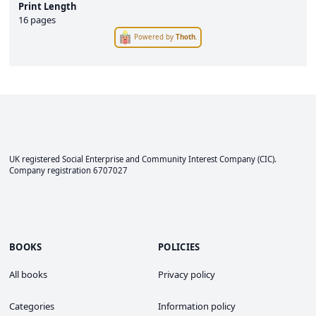
Print Length
16 pages
Powered by
Thoth
.
UK registered Social Enterprise and
Community Interest Company
(CIC).
Company registration 6707027
BOOKS
POLICIES
All books
Privacy policy
Categories
Information policy