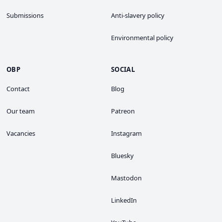
Submissions
Anti-slavery policy
Environmental policy
OBP
SOCIAL
Contact
Blog
Our team
Patreon
Vacancies
Instagram
Bluesky
Mastodon
LinkedIn