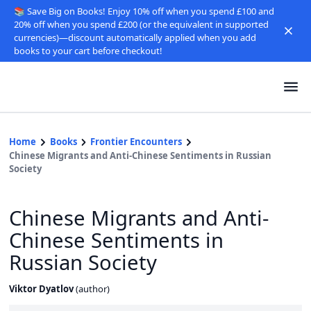
📚 Save Big on Books! Enjoy 10% off when you spend £100 and
20% off when you spend £200 (or the equivalent in supported
currencies)—discount automatically applied when you add
books to your cart before checkout!
Home
Books
Frontier Encounters
Chinese Migrants and Anti-Chinese Sentiments in Russian
Society
Chinese Migrants and Anti-
Chinese Sentiments in
Russian Society
Viktor Dyatlov
(
author
)