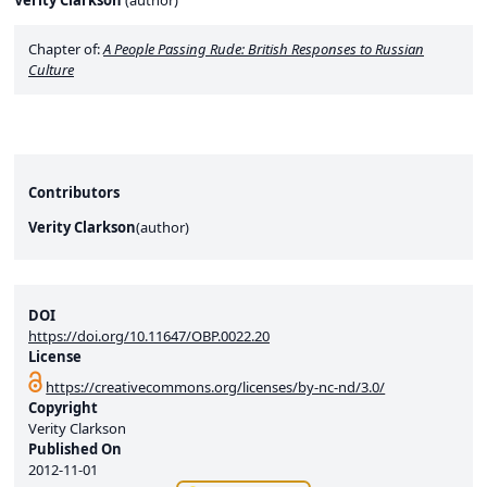
Verity Clarkson
(
author
)
Chapter of:
A People Passing Rude: British Responses to Russian
Culture
Contributors
Verity Clarkson
(
author
)
DOI
https://doi.org/10.11647/OBP.0022.20
License
https://creativecommons.org/licenses/by-nc-nd/3.0/
Copyright
Verity Clarkson
Published On
2012-11-01