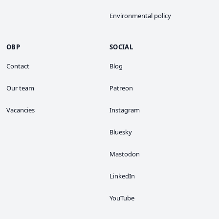
Environmental policy
OBP
SOCIAL
Contact
Blog
Our team
Patreon
Vacancies
Instagram
Bluesky
Mastodon
LinkedIn
YouTube