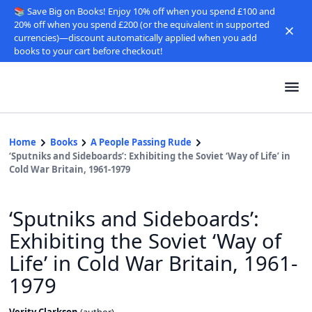
📚 Save Big on Books! Enjoy 10% off when you spend £100 and
20% off when you spend £200 (or the equivalent in supported
currencies)—discount automatically applied when you add
books to your cart before checkout!
Home
Books
A People Passing Rude
‘Sputniks and Sideboards’: Exhibiting the Soviet ‘Way of Life’ in
Cold War Britain, 1961-1979
‘Sputniks and Sideboards’:
Exhibiting the Soviet ‘Way of
Life’ in Cold War Britain, 1961-
1979