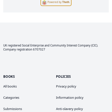
Powered by
Thoth
.
UK registered Social Enterprise and
Community Interest Company
(CIC).
Company registration 6707027
BOOKS
POLICIES
All books
Privacy policy
Categories
Information policy
Submissions
Anti-slavery policy