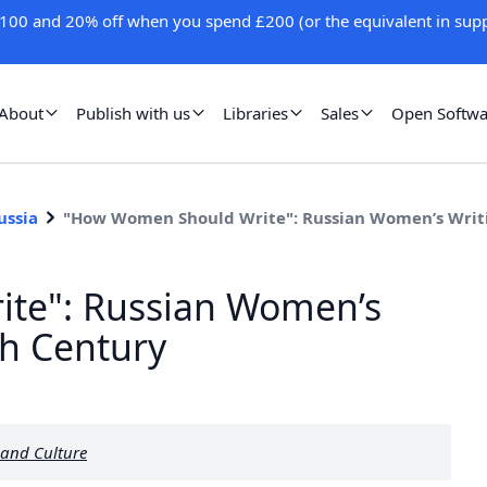
100 and 20% off when you spend £200 (or the equivalent in supp
About
Publish with us
Libraries
Sales
Open Softwa
ussia
"How Women Should Write": Russian Women’s Writi
te": Russian Women’s
th Century
 and Culture