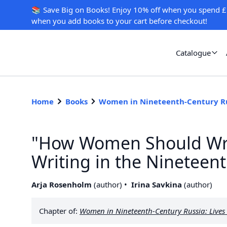
📚 Save Big on Books! Enjoy 10% off when you spend £
when you add books to your cart before checkout!
Catalogue
Home
Books
Women in Nineteenth-Century R
"How Women Should Wri
Writing in the Nineteen
Arja Rosenholm
(
author
)
Irina Savkina
(
author
)
Chapter of:
Women in Nineteenth-Century Russia: Lives