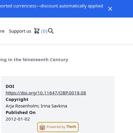
orted currencies)—discount automatically applied
re
Support us
0
ng in the Nineteenth Century
DOI
https://doi.org/10.11647/OBP.0018.08
Copyright
Arja Rosenholm; Irina Savkina
Published On
2012-01-02
Powered by
Thoth
.