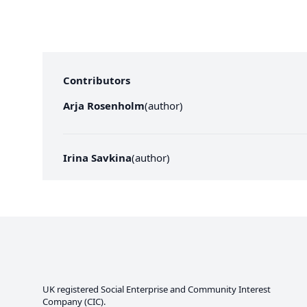
Contributors
Arja Rosenholm
(
author
)
Irina Savkina
(
author
)
UK registered Social Enterprise and
Community Interest
Company
(CIC).