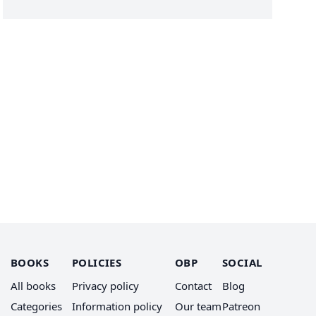
BOOKS
POLICIES
OBP
SOCIAL
All books
Privacy policy
Contact
Blog
Categories
Information policy
Our team
Patreon