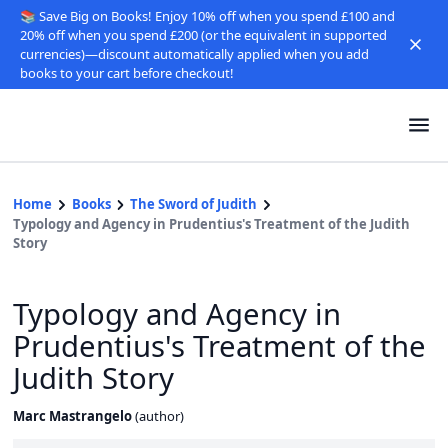
📚 Save Big on Books! Enjoy 10% off when you spend £100 and
20% off when you spend £200 (or the equivalent in supported
currencies)—discount automatically applied when you add
books to your cart before checkout!
Home
Books
The Sword of Judith
Typology and Agency in Prudentius's Treatment of the Judith
Story
Typology and Agency in
Prudentius's Treatment of the
Judith Story
Marc Mastrangelo
(
author
)