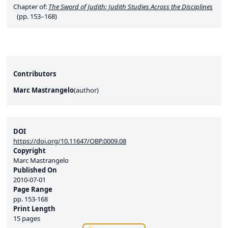
Chapter of:
The Sword of Judith: Judith Studies Across the Disciplines
(pp. 153–168)
Contributors
Marc Mastrangelo
(
author
)
DOI
https://doi.org/10.11647/OBP.0009.08
Copyright
Marc Mastrangelo
Published On
2010-07-01
Page Range
pp.
153-168
Print Length
15 pages