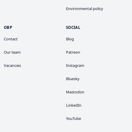
Environmental policy
OBP
SOCIAL
Contact
Blog
Our team
Patreon
Vacancies
Instagram
Bluesky
Mastodon
LinkedIn
YouTube