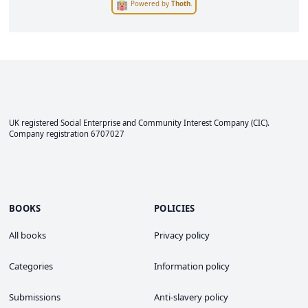
Powered by
Thoth
.
UK registered Social Enterprise and
Community Interest Company
(CIC).
Company registration 6707027
BOOKS
POLICIES
All books
Privacy policy
Categories
Information policy
Submissions
Anti-slavery policy