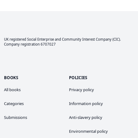
UK registered Social Enterprise and
Community Interest Company
(CIC).
Company registration 6707027
BOOKS
POLICIES
All books
Privacy policy
Categories
Information policy
Submissions
Anti-slavery policy
Environmental policy