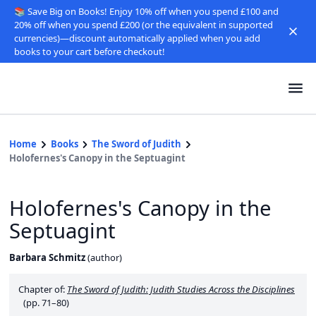
📚 Save Big on Books! Enjoy 10% off when you spend £100 and
20% off when you spend £200 (or the equivalent in supported
currencies)—discount automatically applied when you add
books to your cart before checkout!
Home
Books
The Sword of Judith
Holofernes's Canopy in the Septuagint
Holofernes's Canopy in the
Septuagint
Barbara Schmitz
(
author
)
Chapter of:
The Sword of Judith: Judith Studies Across the Disciplines
(pp. 71–80)