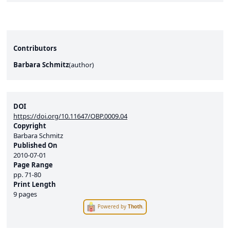
Contributors
Barbara Schmitz
(
author
)
DOI
https://doi.org/10.11647/OBP.0009.04
Copyright
Barbara Schmitz
Published On
2010-07-01
Page Range
pp.
71-80
Print Length
9 pages
Powered by
Thoth
.