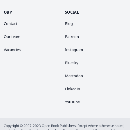
OBP
SOCIAL
Contact
Blog
Our team
Patreon
Vacancies
Instagram
Bluesky
Mastodon
LinkedIn
YouTube
Copyright © 2007-2023 Open Book Publishers. Except where otherwise noted,