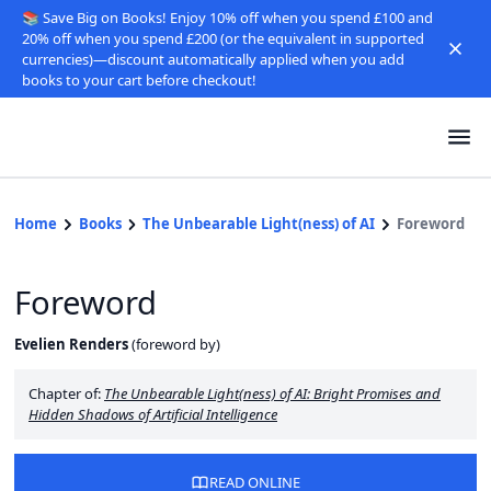
📚 Save Big on Books! Enjoy 10% off when you spend £100 and
20% off when you spend £200 (or the equivalent in supported
currencies)—discount automatically applied when you add
books to your cart before checkout!
Home
Books
The Unbearable Light(ness) of AI
Foreword
Foreword
Evelien Renders
(
foreword by
)
Chapter of:
The Unbearable Light(ness) of AI: Bright Promises and
Hidden Shadows of Artificial Intelligence
READ ONLINE