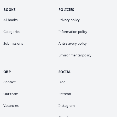
BOOKS
POLICIES
All books
Privacy policy
Categories
Information policy
Submissions
Anti-slavery policy
Environmental policy
OBP
SOCIAL
Contact
Blog
Our team
Patreon
Vacancies
Instagram