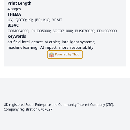
Print Length
4 pages
THEMA
UY
QDTQ
KJ
JPP
KJG
YPMT
BISAC
COM004000
PHI005000
SOC071000
BUS070030
EDU039000
Keywords
artificial intelligence
AI ethics
intelligent systems
machine learning
AI impact
moral responsibility
Powered by
Thoth
.
UK registered Social Enterprise and
Community Interest Company
(CIC).
Company registration 6707027