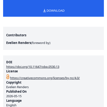
DOWNLOAD
Contributors
Evelien Renders
(
foreword by
)
DOI
https://doi.org/10.11647/obp.0530.13
License
https://creativecommons.org/licenses/by-nc/4.0/
Copyright
Evelien Renders
Published On
2026-05-15
Language
English