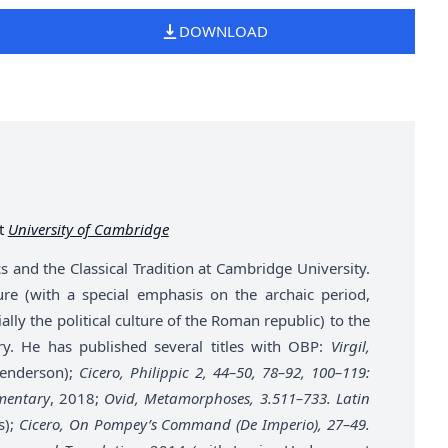
DOWNLOAD
at
University of Cambridge
s and the Classical Tradition at Cambridge University.
ture (with a special emphasis on the archaic period,
ally the political culture of the Roman republic) to the
eory. He has published several titles with OBP:
Virgil,
Henderson);
Cicero, Philippic 2, 44–50, 78–92, 100–119:
mentary
, 2018;
Ovid, Metamorphoses, 3.511–733. Latin
s);
Cicero, On Pompey’s Command (De Imperio), 27–49.