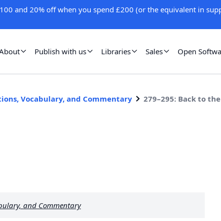
100 and 20% off when you spend £200 (or the equivalent in supp
About
Publish with us
Libraries
Sales
Open Softwa
stions, Vocabulary, and Commentary
279–295: Back to the
abulary, and Commentary