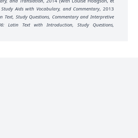
ary, and Translation
, 2014 (with Louise Hodgson, et
xt, Study Aids with Vocabulary, and Commentary
, 2013
tin Text, Study Questions, Commentary and Interpretive
–86: Latin Text with Introduction, Study Questions,