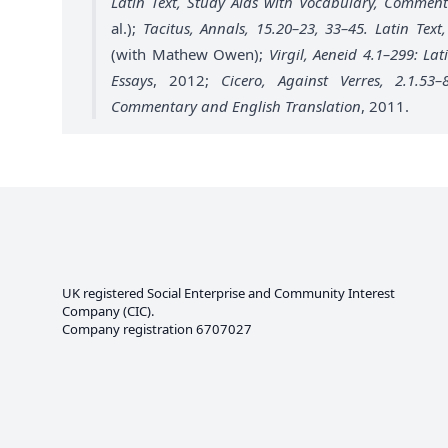
Latin Text, Study Aids with Vocabulary, Comment
al.);
Tacitus, Annals, 15.20–23, 33–45. Latin Te
(with Mathew Owen);
Virgil, Aeneid 4.1–299: La
Essays
, 2012;
Cicero, Against Verres, 2.1.53
Commentary and English Translation
, 2011.
UK registered Social Enterprise and
Community Interest
Company
(CIC).
Company registration 6707027