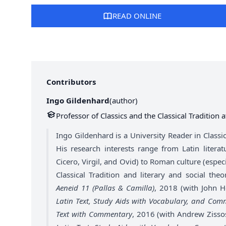
READ ONLINE
Contributors
Ingo Gildenhard
(
author
)
Professor of Classics and the Classical Tradition 
Ingo Gildenhard is a University Reader in Classic
His research interests range from Latin litera
Cicero, Virgil, and Ovid) to Roman culture (especi
Classical Tradition and literary and social th
Aeneid 11 (Pallas & Camilla)
, 2018 (with John 
Latin Text, Study Aids with Vocabulary, and Com
Text with Commentary
, 2016 (with Andrew Zisso