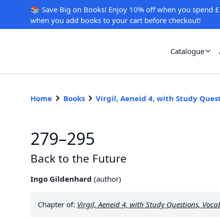
📚 Save Big on Books! Enjoy 10% off when you spend £
when you add books to your cart before checkout!
Catalogue
Home
Books
Virgil, Aeneid 4, with Study Que
279–295
Back to the Future
Ingo Gildenhard
(
author
)
Chapter of:
Virgil,
Aeneid
4, with Study Questions, Voc