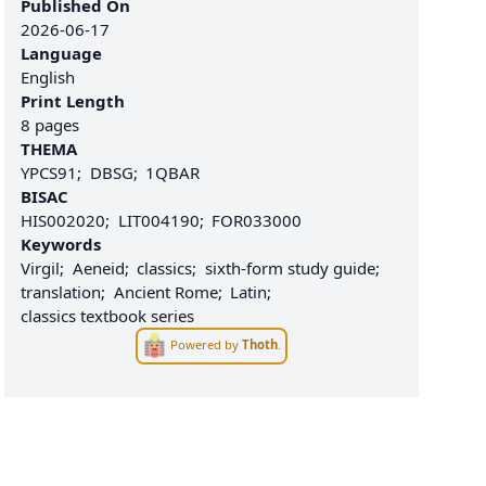
Published On
2026-06-17
Language
English
Print Length
8 pages
THEMA
YPCS91
DBSG
1QBAR
BISAC
HIS002020
LIT004190
FOR033000
Keywords
Virgil
Aeneid
classics
sixth-form study guide
translation
Ancient Rome
Latin
classics textbook series
Powered by
Thoth
.