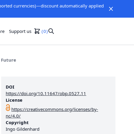
orted currencies)—discount automatically applied
re
Support us
0
 Future
DOI
https://doi.org/10.11647/obp.0527.11
License
https://creativecommons.org/licenses/by-
nc/4.0/
Copyright
Ingo Gildenhard