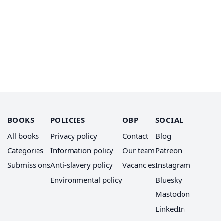
BOOKS
POLICIES
OBP
SOCIAL
All books
Privacy policy
Contact
Blog
Categories
Information policy
Our team
Patreon
Submissions
Anti-slavery policy
Vacancies
Instagram
Environmental policy
Bluesky
Mastodon
LinkedIn