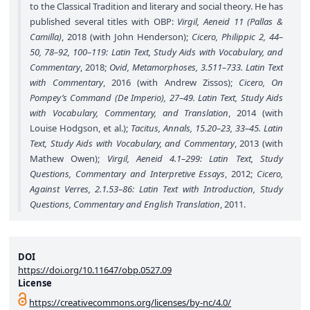
to the Classical Tradition and literary and social theory. He has
published several titles with OBP:
Virgil, Aeneid 11 (Pallas &
Camilla)
, 2018 (with John Henderson);
Cicero, Philippic 2, 44–
50, 78–92, 100–119: Latin Text, Study Aids with Vocabulary, and
Commentary
, 2018;
Ovid, Metamorphoses, 3.511–733. Latin Text
with Commentary
, 2016 (with Andrew Zissos);
Cicero, On
Pompey’s Command (De Imperio), 27–49. Latin Text, Study Aids
with Vocabulary, Commentary, and Translation
, 2014 (with
Louise Hodgson, et al.);
Tacitus, Annals, 15.20–23, 33–45. Latin
Text, Study Aids with Vocabulary, and Commentary
, 2013 (with
Mathew Owen);
Virgil, Aeneid 4.1–299: Latin Text, Study
Questions, Commentary and Interpretive Essays
, 2012;
Cicero,
Against Verres, 2.1.53–86: Latin Text with Introduction, Study
Questions, Commentary and English Translation
, 2011.
DOI
https://doi.org/10.11647/obp.0527.09
License
https://creativecommons.org/licenses/by-nc/4.0/