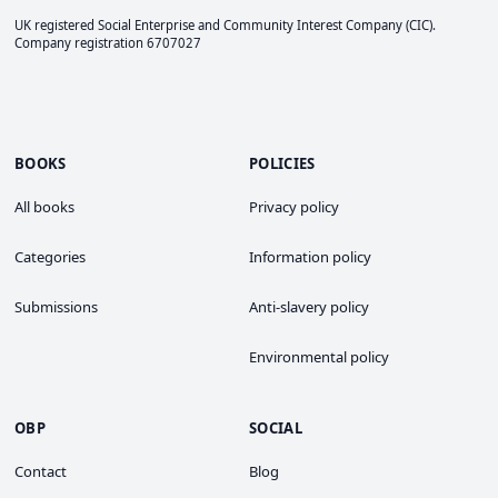
UK registered Social Enterprise and
Community Interest Company
(CIC).
Company registration 6707027
BOOKS
POLICIES
All books
Privacy policy
Categories
Information policy
Submissions
Anti-slavery policy
Environmental policy
OBP
SOCIAL
Contact
Blog