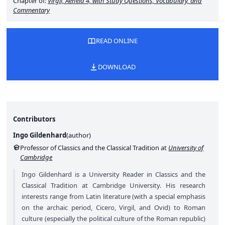
Chapter of:
Virgil,
Aeneid
4, with Study Questions, Vocabulary, and
Commentary
READ ONLINE
DOWNLOAD
Contributors
Ingo Gildenhard
(
author
)
Professor of Classics and the Classical Tradition at
University of
Cambridge
Ingo Gildenhard is a University Reader in Classics and the
Classical Tradition at Cambridge University. His research
interests range from Latin literature (with a special emphasis
on the archaic period, Cicero, Virgil, and Ovid) to Roman
culture (especially the political culture of the Roman republic)