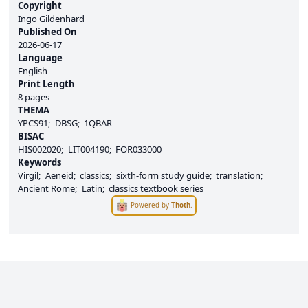
Copyright
Ingo Gildenhard
Published On
2026-06-17
Language
English
Print Length
8 pages
THEMA
YPCS91
DBSG
1QBAR
BISAC
HIS002020
LIT004190
FOR033000
Keywords
Virgil
Aeneid
classics
sixth-form study guide
translation
Ancient Rome
Latin
classics textbook series
Powered by
Thoth
.