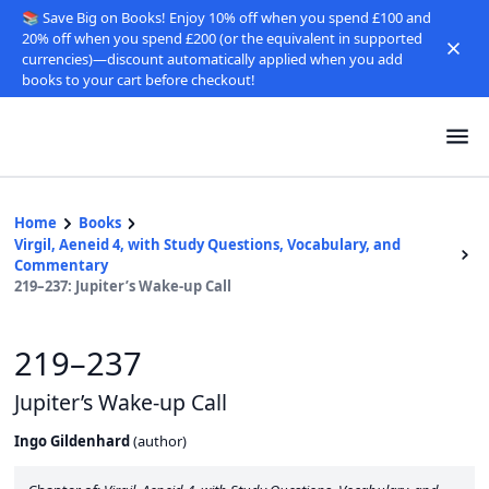
📚 Save Big on Books! Enjoy 10% off when you spend £100 and
20% off when you spend £200 (or the equivalent in supported
currencies)—discount automatically applied when you add
books to your cart before checkout!
Home
Books
Virgil, Aeneid 4, with Study Questions, Vocabulary, and
Commentary
219–237: Jupiter’s Wake-up Call
219–237
Jupiter’s Wake-up Call
Ingo Gildenhard
(
author
)