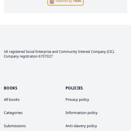
Powered by
Thoth
.
UK registered Social Enterprise and
Community Interest Company
(CIC).
Company registration 6707027
BOOKS
POLICIES
All books
Privacy policy
Categories
Information policy
Submissions
Anti-slavery policy