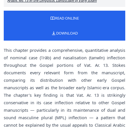
Arabic Ms 13 in the Linguistic Landscape of Early Islam
READ ONLINE
DOWNLOAD
This chapter provides a comprehensive, quantitative analysis
of nominal case (ʾiʿrāb) and nasalisation (tanwīn) inflection
throughout the Gospel portions of Vat. Ar. 13. Stokes
documents every relevant form from the manuscript,
comparing its distribution with other early Gospel
manuscripts as well as the broader early Islamic-era corpus.
The chapter's key finding is that Vat. Ar. 13 is strikingly
conservative in its case inflection relative to other Gospel
manuscripts — particularly in its maintenance of dual and
sound masculine plural (MPL) inflection — a pattern that
cannot be explained by the usual appeals to Classical Arabic