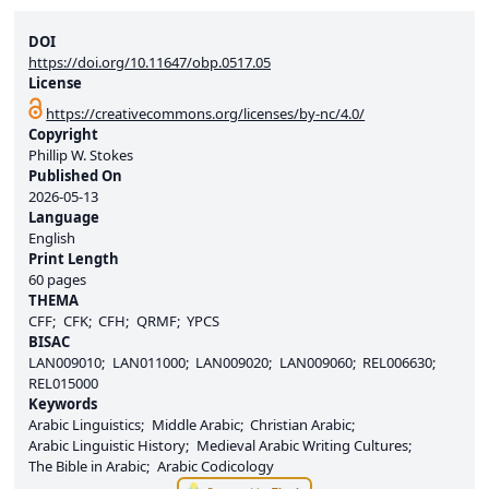
DOI
https://doi.org/10.11647/obp.0517.05
License
https://creativecommons.org/licenses/by-nc/4.0/
Copyright
Phillip W. Stokes
Published On
2026-05-13
Language
English
Print Length
60 pages
THEMA
CFF
CFK
CFH
QRMF
YPCS
BISAC
LAN009010
LAN011000
LAN009020
LAN009060
REL006630
REL015000
Keywords
Arabic Linguistics
Middle Arabic
Christian Arabic
Arabic Linguistic History
Medieval Arabic Writing Cultures
The Bible in Arabic
Arabic Codicology