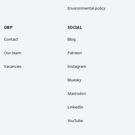
Environmental policy
OBP
SOCIAL
Contact
Blog
Our team
Patreon
Vacancies
Instagram
Bluesky
Mastodon
LinkedIn
YouTube