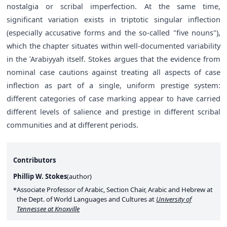
nostalgia or scribal imperfection. At the same time,
significant variation exists in triptotic singular inflection
(especially accusative forms and the so-called "five nouns"),
which the chapter situates within well-documented variability
in the ʿArabiyyah itself. Stokes argues that the evidence from
nominal case cautions against treating all aspects of case
inflection as part of a single, uniform prestige system:
different categories of case marking appear to have carried
different levels of salience and prestige in different scribal
communities and at different periods.
Contributors
Phillip W. Stokes
(
author
)
Associate Professor of Arabic, Section Chair, Arabic and Hebrew at
the Dept. of World Languages and Cultures at
University of
Tennessee at Knoxville