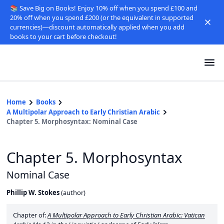
📚 Save Big on Books! Enjoy 10% off when you spend £100 and
20% off when you spend £200 (or the equivalent in supported
currencies)—discount automatically applied when you add
books to your cart before checkout!
Home
Books
A Multipolar Approach to Early Christian Arabic
Chapter 5. Morphosyntax: Nominal Case
Chapter 5. Morphosyntax
Nominal Case
Phillip W. Stokes
(
author
)
Chapter of:
A Multipolar Approach to Early Christian Arabic: Vatican