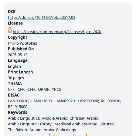
DOI
https://doi.org/10.11647/obp.0517.03
License
https://creativecommons.org/licenses/by-nc/4.0/
Copyright
Phillip W. Stokes
Published On
2026-05-13
Language
English
Print Length
30 pages
THEMA
CFF
CFK
CFH
QRMF
YPCS
BISAC
LAN009010
LAN011000
LAN009020
LAN009060
REL006630
REL015000
Keywords
Arabic Linguistics
Middle Arabic
Christian Arabic
Arabic Linguistic History
Medieval Arabic Writing Cultures
The Bible in Arabic
Arabic Codicology