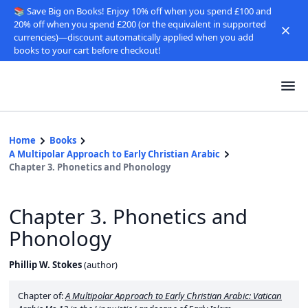
📚 Save Big on Books! Enjoy 10% off when you spend £100 and
20% off when you spend £200 (or the equivalent in supported
currencies)—discount automatically applied when you add
books to your cart before checkout!
Home
Books
A Multipolar Approach to Early Christian Arabic
Chapter 3. Phonetics and Phonology
Chapter 3. Phonetics and
Phonology
Phillip W. Stokes
(
author
)
Chapter of:
A Multipolar Approach to Early Christian Arabic: Vatican