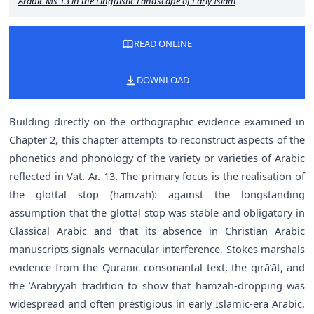
Arabic Ms 13 in the Linguistic Landscape of Early Islam
READ ONLINE
DOWNLOAD
Building directly on the orthographic evidence examined in
Chapter 2, this chapter attempts to reconstruct aspects of the
phonetics and phonology of the variety or varieties of Arabic
reflected in Vat. Ar. 13. The primary focus is the realisation of
the glottal stop (hamzah): against the longstanding
assumption that the glottal stop was stable and obligatory in
Classical Arabic and that its absence in Christian Arabic
manuscripts signals vernacular interference, Stokes marshals
evidence from the Quranic consonantal text, the qirāʾāt, and
the ʿArabiyyah tradition to show that hamzah-dropping was
widespread and often prestigious in early Islamic-era Arabic.