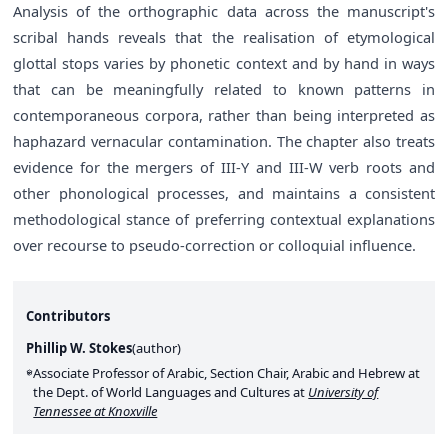
Analysis of the orthographic data across the manuscript's
scribal hands reveals that the realisation of etymological
glottal stops varies by phonetic context and by hand in ways
that can be meaningfully related to known patterns in
contemporaneous corpora, rather than being interpreted as
haphazard vernacular contamination. The chapter also treats
evidence for the mergers of III-Y and III-W verb roots and
other phonological processes, and maintains a consistent
methodological stance of preferring contextual explanations
over recourse to pseudo-correction or colloquial influence.
Contributors
Phillip W. Stokes
(
author
)
Associate Professor of Arabic, Section Chair, Arabic and Hebrew at
the Dept. of World Languages and Cultures at
University of
Tennessee at Knoxville