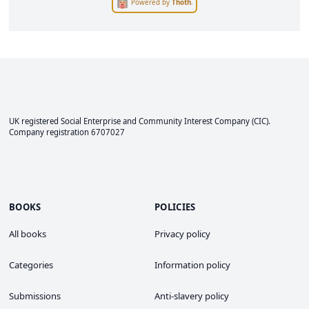
Powered by
Thoth
.
UK registered Social Enterprise and
Community Interest Company
(CIC).
Company registration 6707027
BOOKS
POLICIES
All books
Privacy policy
Categories
Information policy
Submissions
Anti-slavery policy