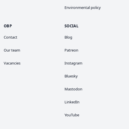
Environmental policy
OBP
SOCIAL
Contact
Blog
Our team
Patreon
Vacancies
Instagram
Bluesky
Mastodon
LinkedIn
YouTube