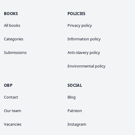
BOOKS
POLICIES
All books
Privacy policy
Categories
Information policy
Submissions
Anti-slavery policy
Environmental policy
OBP
SOCIAL
Contact
Blog
Our team
Patreon
Vacancies
Instagram