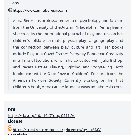
Arts
https://www.annaberesin.com
Anna Beresin is professor emerita of psychology and folklore
from the University of the Arts in Philadelphia, Pennsylvania.
She co-edits the International Journal of Play and researches
children’s folklore, primate physical play, language play, and
the connection between play, culture and art. Her books
include Play in a Covid Frame: Everyday Pandemic Creativity
in a Time of Isolation, which she co-edited with Julia Bishop,
and Recess Battles: Playing, Fighting, and Storytelling. Both
books earned the Opie Prize in Children’s Folklore from the
American Folklore Society. Currently working on her first
children’s book, Anna can be found at
www.annaberesin.com
.
DOI
https://doi.org/10.11647/obp.0511.04
License
https://creativecommons.org/licenses/by-nc/4.0/