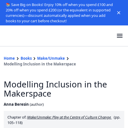
📚 Save Big on Books! Enjoy 10% off when you spend £100 and
20% off when you spend £200 (or the equivalent in supported
currencies)—discount automatically applied when you add
books to your cart before checkout!
Home
Books
Make/Unmake
Modelling Inclusion in the Makerspace
Modelling Inclusion in the
Makerspace
Anna Beresin
(
author
)
Chapter of:
Make/Unmake: Play at the Centre of Culture Change
(pp.
105–118)