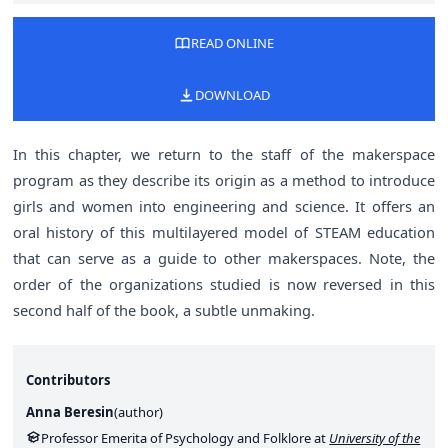
READ ONLINE
DOWNLOAD
In this chapter, we return to the staff of the makerspace
program as they describe its origin as a method to introduce
girls and women into engineering and science. It offers an
oral history of this multilayered model of STEAM education
that can serve as a guide to other makerspaces. Note, the
order of the organizations studied is now reversed in this
second half of the book, a subtle unmaking.
Contributors
Anna Beresin
(
author
)
Professor Emerita of Psychology and Folklore at
University of the