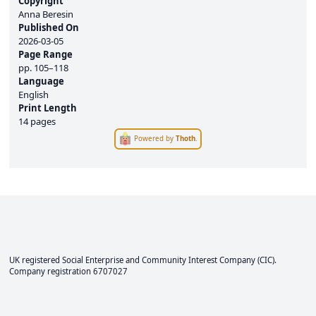
Copyright
Anna Beresin
Published On
2026-03-05
Page Range
pp.
105–118
Language
English
Print Length
14 pages
Powered by
Thoth
.
UK registered Social Enterprise and
Community Interest Company
(CIC).
Company registration 6707027