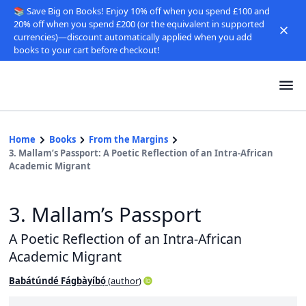
📚 Save Big on Books! Enjoy 10% off when you spend £100 and
20% off when you spend £200 (or the equivalent in supported
currencies)—discount automatically applied when you add
books to your cart before checkout!
Home
Books
From the Margins
3. Mallam’s Passport: A Poetic Reflection of an Intra-African
Academic Migrant
3. Mallam’s Passport
A Poetic Reflection of an Intra-African
Academic Migrant
Babátúndé Fágbàyíbọ́
(
author
)