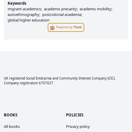
Keywords
migrant academics
academic precarity
academic mobility
autoethnography
postcolonial academia
global higher education
Powered by
Thoth
.
UK registered Social Enterprise and
Community Interest Company
(CIC).
Company registration 6707027
BOOKS
POLICIES
All books
Privacy policy