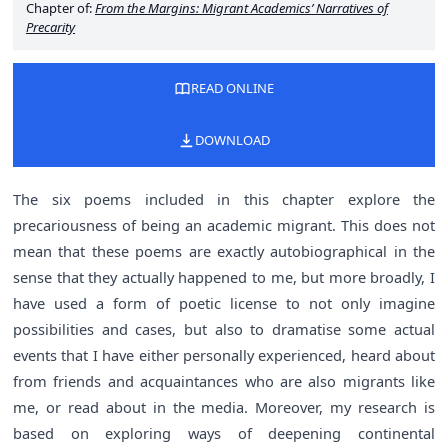
Chapter of:
From the Margins: Migrant Academics’ Narratives of
Precarity
READ ONLINE
DOWNLOAD
The six poems included in this chapter explore the
precariousness of being an academic migrant. This does not
mean that these poems are exactly autobiographical in the
sense that they actually happened to me, but more broadly, I
have used a form of poetic license to not only imagine
possibilities and cases, but also to dramatise some actual
events that I have either personally experienced, heard about
from friends and acquaintances who are also migrants like
me, or read about in the media. Moreover, my research is
based on exploring ways of deepening continental