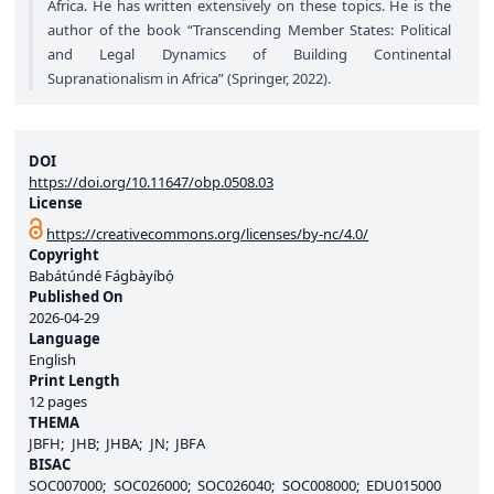
Africa. He has written extensively on these topics. He is the
author of the book “Transcending Member States: Political
and Legal Dynamics of Building Continental
Supranationalism in Africa” (Springer, 2022).
DOI
https://doi.org/10.11647/obp.0508.03
License
https://creativecommons.org/licenses/by-nc/4.0/
Copyright
Babátúndé Fágbàyíbọ́
Published On
2026-04-29
Language
English
Print Length
12 pages
THEMA
JBFH
JHB
JHBA
JN
JBFA
BISAC
SOC007000
SOC026000
SOC026040
SOC008000
EDU015000