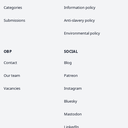
Categories
Information policy
Submissions
Anti-slavery policy
Environmental policy
OBP
SOCIAL
Contact
Blog
Our team
Patreon
Vacancies
Instagram
Bluesky
Mastodon
LinkedIn