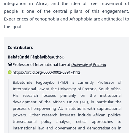
integration in Africa, and the idea of free movement of
people is one of the central pillars of this engagement.
Experiences of xenophobia and Afrophobia are antithetical to
this goal.
Contributors
Babátúndé Fágbàyíbọ́
(
author
)
Professor of International Law at
University of Pretoria
https://orcid.org/0000-0002-6391-4112
Babátúndé Fágbàyíbọ́ (PhD) is currently Professor of
International Law at the University of Pretoria, South Africa.
His research focuses primarily on the institutional
development of the African Union (AU), in particular the
process of empowering AU institutions with supranational
powers. Other research interests include African politics,
transnational policy analysis, critical approaches to
international law, and governance and democratisation in